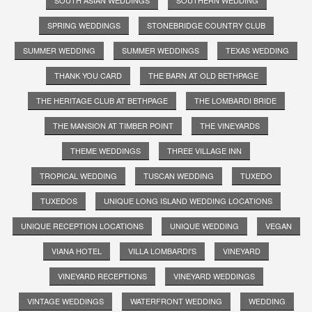
SOUTH ASIAN WEDDINGS
SOUTHERN WEDDING
SPRING WEDDINGS
STONEBRIDGE COUNTRY CLUB
SUMMER WEDDING
SUMMER WEDDINGS
TEXAS WEDDING
THANK YOU CARD
THE BARN AT OLD BETHPAGE
THE HERITAGE CLUB AT BETHPAGE
THE LOMBARDI BRIDE
THE MANSION AT TIMBER POINT
THE VINEYARDS
THEME WEDDINGS
THREE VILLAGE INN
TROPICAL WEDDING
TUSCAN WEDDING
TUXEDO
TUXEDOS
UNIQUE LONG ISLAND WEDDING LOCATIONS
UNIQUE RECEPTION LOCATIONS
UNIQUE WEDDING
VEGAN
VIANA HOTEL
VILLA LOMBARDI'S
VINEYARD
VINEYARD RECEPTIONS
VINEYARD WEDDINGS
VINTAGE WEDDINGS
WATERFRONT WEDDING
WEDDING