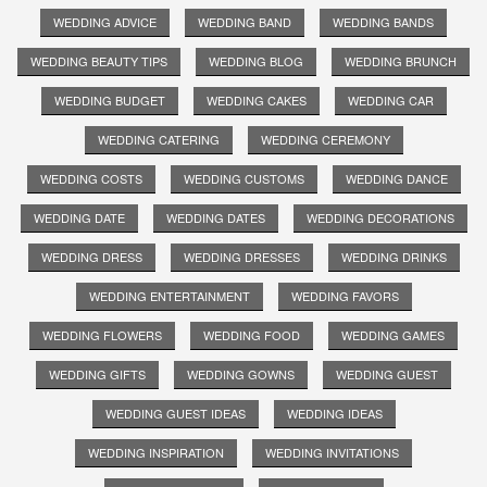
WEDDING ADVICE
WEDDING BAND
WEDDING BANDS
WEDDING BEAUTY TIPS
WEDDING BLOG
WEDDING BRUNCH
WEDDING BUDGET
WEDDING CAKES
WEDDING CAR
WEDDING CATERING
WEDDING CEREMONY
WEDDING COSTS
WEDDING CUSTOMS
WEDDING DANCE
WEDDING DATE
WEDDING DATES
WEDDING DECORATIONS
WEDDING DRESS
WEDDING DRESSES
WEDDING DRINKS
WEDDING ENTERTAINMENT
WEDDING FAVORS
WEDDING FLOWERS
WEDDING FOOD
WEDDING GAMES
WEDDING GIFTS
WEDDING GOWNS
WEDDING GUEST
WEDDING GUEST IDEAS
WEDDING IDEAS
WEDDING INSPIRATION
WEDDING INVITATIONS