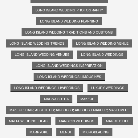
LONG ISLAND WEDDING PHOTOGRAPHY
LONG ISLAND WEDDING PLANNING
LONG ISLAND WEDDING TRADITIONS AND CUSTOMS
LONG ISLAND WEDDING TRENDS
LONG ISLAND WEDDING VENUE
LONG ISLAND WEDDING VENUES
LONG ISLAND WEDDINGS
LONG ISLAND WEDDINGS INSPRIRATION
LONG ISLAND WEDDINGS LIMOUSINES
LONG ISLAND WEDDINGS. LIWEDDINGS
LUXURY WEDDINGS
MAGNA SUTRA
MAKEUP
MAKEUP; HAIR; AESTHETIC; AIRBRUSH; AIRBRUSH MAKEUP; MAKEOVER;
MALTA WEDDING IDEAS
MANSION WEDDINGS
MARRIED LIFE
MARRYOKE
MENDI
MICROBLADING