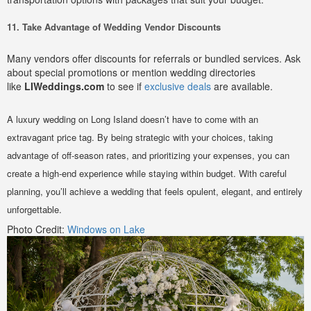
11. Take Advantage of Wedding Vendor Discounts
Many vendors offer discounts for referrals or bundled services. Ask
about special promotions or mention wedding directories
like
LIWeddings.com
to see if
exclusive deals
are available.
A luxury wedding on Long Island doesn’t have to come with an
extravagant price tag. By being strategic with your choices, taking
advantage of off-season rates, and prioritizing your expenses, you can
create a high-end experience while staying within budget. With careful
planning, you’ll achieve a wedding that feels opulent, elegant, and entirely
unforgettable.
Photo Credit:
Windows on Lake