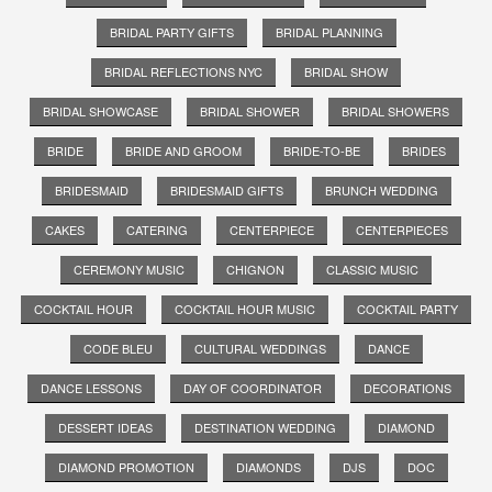
BRIDAL PARTY GIFTS
BRIDAL PLANNING
BRIDAL REFLECTIONS NYC
BRIDAL SHOW
BRIDAL SHOWCASE
BRIDAL SHOWER
BRIDAL SHOWERS
BRIDE
BRIDE AND GROOM
BRIDE-TO-BE
BRIDES
BRIDESMAID
BRIDESMAID GIFTS
BRUNCH WEDDING
CAKES
CATERING
CENTERPIECE
CENTERPIECES
CEREMONY MUSIC
CHIGNON
CLASSIC MUSIC
COCKTAIL HOUR
COCKTAIL HOUR MUSIC
COCKTAIL PARTY
CODE BLEU
CULTURAL WEDDINGS
DANCE
DANCE LESSONS
DAY OF COORDINATOR
DECORATIONS
DESSERT IDEAS
DESTINATION WEDDING
DIAMOND
DIAMOND PROMOTION
DIAMONDS
DJS
DOC