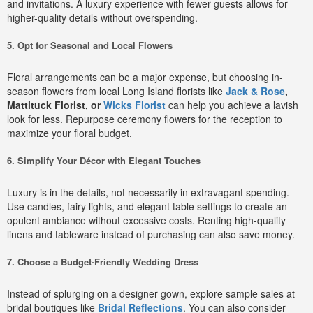
and invitations. A luxury experience with fewer guests allows for
higher-quality details without overspending.
5. Opt for Seasonal and Local Flowers
Floral arrangements can be a major expense, but choosing in-
season flowers from local Long Island florists like
Jack & Rose
,
Mattituck Florist, or
Wicks Florist
can help you achieve a lavish
look for less. Repurpose ceremony flowers for the reception to
maximize your floral budget.
6. Simplify Your Décor with Elegant Touches
Luxury is in the details, not necessarily in extravagant spending.
Use candles, fairy lights, and elegant table settings to create an
opulent ambiance without excessive costs. Renting high-quality
linens and tableware instead of purchasing can also save money.
7. Choose a Budget-Friendly Wedding Dress
Instead of splurging on a designer gown, explore sample sales at
bridal boutiques like
Bridal Reflections
. You can also consider