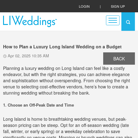
LOGIN
|
SIGN UP
How to Plan a Luxury Long Island Wedding on a Budget
Apr 02, 2025 10:35 AM
BACK
Planning a luxury wedding on Long Island can feel like a costly
endeavor, but with the right strategies, you can achieve elegance
and sophistication without overspending. From choosing the right
venue to selecting cost-effective vendors, here’s how to create a
stunning wedding without breaking the bank.
1. Choose an Off-Peak Date and Time
Long Island is home to breathtaking wedding venues, but peak-
season pricing can be steep. Opt for an off-season wedding (late
fall, winter, or early spring) or a weekday celebration to save
significantly on venue costs. Morning or brunch weddings can also