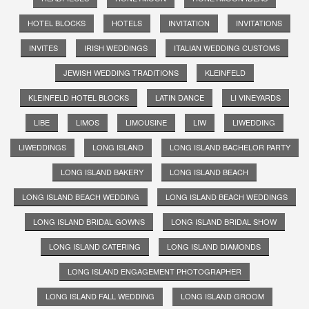
HOTEL BLOCKS
HOTELS
INVITATION
INVITATIONS
INVITES
IRISH WEDDINGS
ITALIAN WEDDING CUSTOMS
JEWISH WEDDING TRADITIONS
KLEINFELD
KLEINFELD HOTEL BLOCKS
LATIN DANCE
LI VINEYARDS
LIBE
LIMOS
LIMOUSINE
LIW
LIWEDDING
LIWEDDINGS
LONG ISLAND
LONG ISLAND BACHELOR PARTY
LONG ISLAND BAKERY
LONG ISLAND BEACH
LONG ISLAND BEACH WEDDING
LONG ISLAND BEACH WEDDINGS
LONG ISLAND BRIDAL GOWNS
LONG ISLAND BRIDAL SHOW
LONG ISLAND CATERING
LONG ISLAND DIAMONDS
LONG ISLAND ENGAGEMENT PHOTOGRAPHER
LONG ISLAND FALL WEDDING
LONG ISLAND GROOM