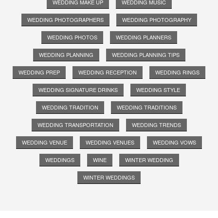
WEDDING MAKE UP
WEDDING MUSIC
WEDDING PHOTOGRAPHERS
WEDDING PHOTOGRAPHY
WEDDING PHOTOS
WEDDING PLANNERS
WEDDING PLANNING
WEDDING PLANNING TIPS
WEDDING PREP
WEDDING RECEPTION
WEDDING RINGS
WEDDING SIGNATURE DRINKS
WEDDING STYLE
WEDDING TRADITION
WEDDING TRADITIONS
WEDDING TRANSPORTATION
WEDDING TRENDS
WEDDING VENUE
WEDDING VENUES
WEDDING VOWS
WEDDINGS
WINE
WINTER WEDDING
WINTER WEDDINGS