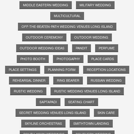
MIDDLE EASTERN WEDDING
MILITARY WEDDING
MULTICULTURAL
OFF-THE-BEATEN-PATH WEDDING VENUES LONG ISLAND
OUTDOOR CEREMONY
OUTDOOR WEDDING
OUTDOOR WEDDING IDEAS
PANDIT
PERFUME
PHOTO BOOTH
PHOTOGAPHY
PLACE CARDS
PLACE SETTINGS
PLANNING FORM
RECEPTION LOCATIONS
REHEARSAL DINNER
RING BEARER
RUSSIAN WEDDING
RUSTIC WEDDING
RUSTIC WEDDING VENUES LONG ISLAND
SAPTAPADI
SEATING CHART
SECRET WEDDING VENUES LONG ISLAND
SKIN CARE
SKYLINE ORCHESTRAS
SMITHTOWN LANDING