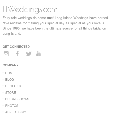
LIWeddings.com
Fairy tale weddings do come true! Long Island Weddings have earned
rave reviews for making your special day as special as your love is.
Since 1995, we have been the ultimate source for all things bridal on
Long Island.
GET CONNECTED
COMPANY
HOME
BLOG
REGISTER
STORE
BRIDAL SHOWS
PHOTOS
ADVERTISING