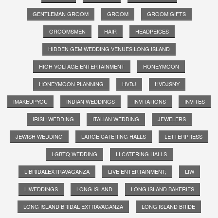
GENTLEMAN GROOM
GROOM
GROOM GIFTS
GROOMSMEN
HAIR
HEADPEICES
HIDDEN GEM WEDDING VENUES LONG ISLAND
HIGH VOLTAGE ENTERTAINMENT
HONEYMOON
HONEYMOON PLANNING
HVDJ
HVDJSNY
IMAKEUPYOU
INDIAN WEDDINGS
INVITATIONS
INVITES
IRISH WEDDING
ITALIAN WEDDING
JEWELERS
JEWISH WEDDING
LARGE CATERING HALLS
LETTERPRESS
LGBTQ WEDDING
LI CATERING HALLS
LIBRIDALEXTRAVAGANZA
LIVE ENTERTAINMENT;
LIW
LIWEDDINGS
LONG ISLAND
LONG ISLAND BAKERIES
LONG ISLAND BRIDAL EXTRAVAGANZA
LONG ISLAND BRIDE