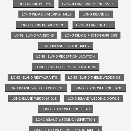
LONG ISLAND BRIDES
LONG ISLAND CARTERING HALLS
LONG ISLAND CATERING HALLS
LONG ISLAND DJ
LONG ISLAND ENGAGEMENT
LONG ISLAND HOTELS
LONG ISLAND MANSIONS
LONG ISLAND PHOTOGRAPHERS
LONG ISLAND PHOTOGRAPHY
LONG ISLAND RECEPTION LOCATION
LONG ISLAND RECEPTION LOCATIONS
LONG ISLAND RESTAURANTS
LONG ISLAND THEME WEDDINGS
LONG ISLAND VINEYARD WEDDING
LONG ISLAND WEDDING BAND
LONG ISLAND WEDDING DJS
LONG ISLAND WEDDING GOWNS
LONG ISLAND WEDDING IDEAS
LONG ISLAND WEDDING INSPIRATION
LONG ISLAND WEDDING PHOTOGRAPHER