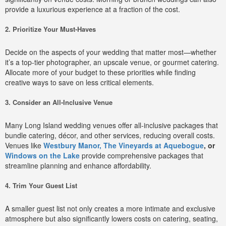
provide a luxurious experience at a fraction of the cost.
2. Prioritize Your Must-Haves
Decide on the aspects of your wedding that matter most—whether
it’s a top-tier photographer, an upscale venue, or gourmet catering.
Allocate more of your budget to these priorities while finding
creative ways to save on less critical elements.
3. Consider an All-Inclusive Venue
Many Long Island wedding venues offer all-inclusive packages that
bundle catering, décor, and other services, reducing overall costs.
Venues like
Westbury Manor,
The Vineyards at Aquebogue
, or
Windows on the Lake
provide comprehensive packages that
streamline planning and enhance affordability.
4. Trim Your Guest List
A smaller guest list not only creates a more intimate and exclusive
atmosphere but also significantly lowers costs on catering, seating,