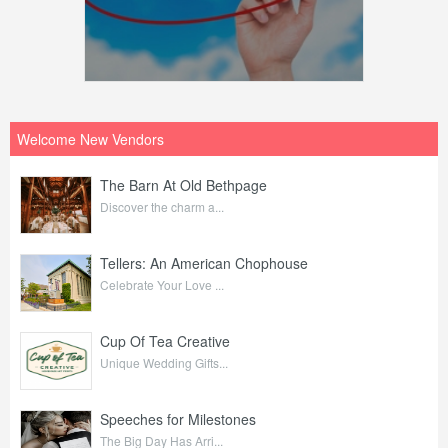
Welcome New Vendors
The Barn At Old Bethpage
Discover the charm a...
Tellers: An American Chophouse
Celebrate Your Love ...
Cup Of Tea Creative
Unique Wedding Gifts...
Speeches for Milestones
The Big Day Has Arri...