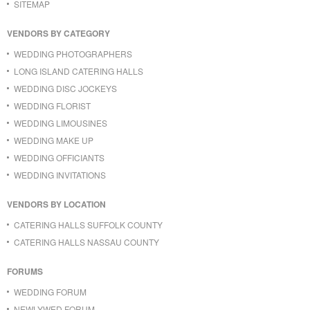
SITEMAP
VENDORS BY CATEGORY
WEDDING PHOTOGRAPHERS
LONG ISLAND CATERING HALLS
WEDDING DISC JOCKEYS
WEDDING FLORIST
WEDDING LIMOUSINES
WEDDING MAKE UP
WEDDING OFFICIANTS
WEDDING INVITATIONS
VENDORS BY LOCATION
CATERING HALLS SUFFOLK COUNTY
CATERING HALLS NASSAU COUNTY
FORUMS
WEDDING FORUM
NEWLYWED FORUM