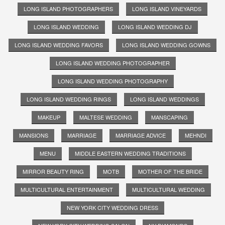
LONG ISLAND PHOTOGRAPHERS
LONG ISLAND VINEYARDS
LONG ISLAND WEDDING
LONG ISLAND WEDDING DJ
LONG ISLAND WEDDING FAVORS
LONG ISLAND WEDDING GOWNS
LONG ISLAND WEDDING PHOTOGRAPHER
LONG ISLAND WEDDING PHOTOGRAPHY
LONG ISLAND WEDDING RINGS
LONG ISLAND WEDDINGS
MAKEUP
MALTESE WEDDING
MANSCAPING
MANSIONS
MARRIAGE
MARRIAGE ADVICE
MEHNDI
MENU
MIDDLE EASTERN WEDDING TRADITIONS
MIRROR BEAUTY RING
MOTB
MOTHER OF THE BRIDE
MULTICULTURAL ENTERTAINMENT
MULTICULTURAL WEDDING
NEW YORK CITY WEDDING DRESS