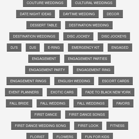
COUTURE WEDDINGS
CULTURAL WEDDINGS
DATE NIGHT IDEAS
DAYTIME WEDDING
DECOR
DESSERT TABLE
DESTINATION WEDDING
DESTINATION WEDDINGS
DISC JOCKEY
DISC JOCKEYS
DJ'S
DJS
E-RING
EMERGENCY KIT
ENGAGED
ENGAGEMENT
ENGAGEMENT PARTIES
ENGAGEMENT PARTY
ENGAGEMENT RING
ENGAGEMENT RINGS
ENGLISH WEDDING
ESCORT CARDS
EVENT PLANNERS
EXOTIC CARS
FADE TO BLACK NEW YORK
FALL BRIDE
FALL WEDDING
FALL WEDDINGS
FAVORS
FIRST DANCE
FIRST DANCE SONGS
FIRST DANCE WEDDING SONG
FIRST LOOK
FITNESS
FLORIST
FLOWERS
FUN FOR KIDS