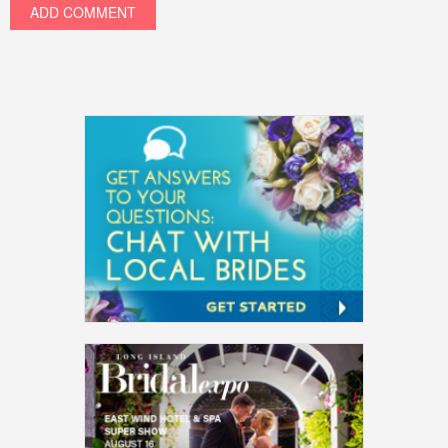
ADD COMMENT