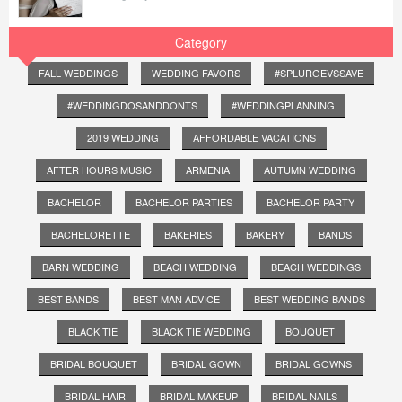
Category
FALL WEDDINGS
WEDDING FAVORS
#SPLURGEVSSAVE
#WEDDINGDOSANDDONTS
#WEDDINGPLANNING
2019 WEDDING
AFFORDABLE VACATIONS
AFTER HOURS MUSIC
ARMENIA
AUTUMN WEDDING
BACHELOR
BACHELOR PARTIES
BACHELOR PARTY
BACHELORETTE
BAKERIES
BAKERY
BANDS
BARN WEDDING
BEACH WEDDING
BEACH WEDDINGS
BEST BANDS
BEST MAN ADVICE
BEST WEDDING BANDS
BLACK TIE
BLACK TIE WEDDING
BOUQUET
BRIDAL BOUQUET
BRIDAL GOWN
BRIDAL GOWNS
BRIDAL HAIR
BRIDAL MAKEUP
BRIDAL NAILS