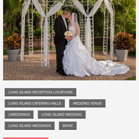
LONG ISLAND RECEPTION LOCATIONS
LONG ISLAND CATERING HALLS
WEDDING VENUE
LIWEDDINGS
LONG ISLAND WEDDING
LONG ISLAND WEDDINGS
BRIDE