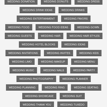
WEDDING DONATION
WEDDING DONUTS
WEDDING DRESS
WEDDING DRINK IDEAS
WEDDING DRINKS
WEDDING ENTERTAINMENT
WEDDING FAVORS
WEDDING FOOD
WEDDING FOOD IDEAS
WEDDING GOWN
WEDDING GUESTS
WEDDING HAIR
WEDDING HAIR STYLES
WEDDING HOTEL BLOCKS
WEDDING IDEAS
WEDDING INVITATIONS
WEDDING INVITES
WEDDING KIDS
WEDDING LIMO
WEDDING MAKEUP
WEDDING MENU
WEDDING MUSIC
WEDDING NAILS
WEDDING PARTY
WEDDING PHOTOGRAPHY
WEDDING PLANNER
WEDDING PLANNING
WEDDING RING
WEDDING SEATING
WEDDING SHOWCASE
WEDDING SUIT
WEDDING THANK YOU
WEDDING TUXEDO