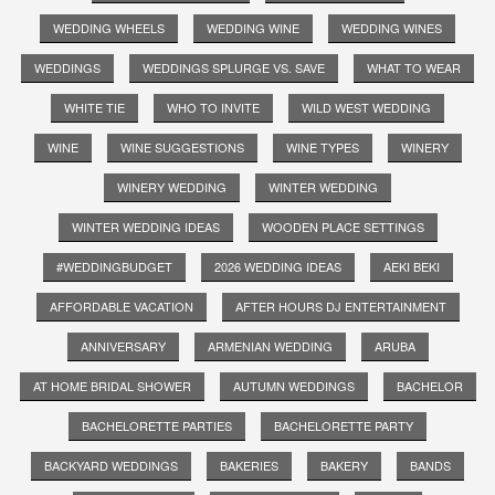
WEDDING WHEELS
WEDDING WINE
WEDDING WINES
WEDDINGS
WEDDINGS SPLURGE VS. SAVE
WHAT TO WEAR
WHITE TIE
WHO TO INVITE
WILD WEST WEDDING
WINE
WINE SUGGESTIONS
WINE TYPES
WINERY
WINERY WEDDING
WINTER WEDDING
WINTER WEDDING IDEAS
WOODEN PLACE SETTINGS
#WEDDINGBUDGET
2026 WEDDING IDEAS
AEKI BEKI
AFFORDABLE VACATION
AFTER HOURS DJ ENTERTAINMENT
ANNIVERSARY
ARMENIAN WEDDING
ARUBA
AT HOME BRIDAL SHOWER
AUTUMN WEDDINGS
BACHELOR
BACHELORETTE PARTIES
BACHELORETTE PARTY
BACKYARD WEDDINGS
BAKERIES
BAKERY
BANDS