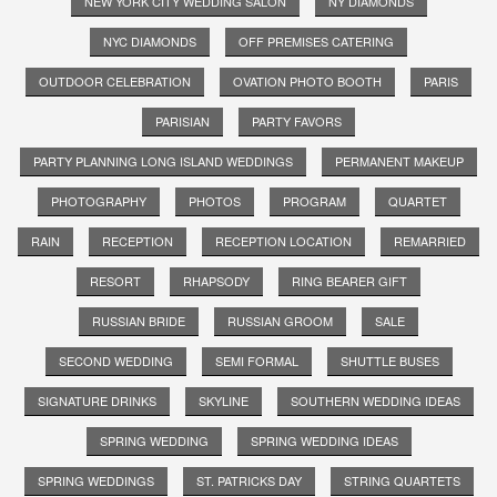
NEW YORK CITY WEDDING SALON
NY DIAMONDS
NYC DIAMONDS
OFF PREMISES CATERING
OUTDOOR CELEBRATION
OVATION PHOTO BOOTH
PARIS
PARISIAN
PARTY FAVORS
PARTY PLANNING LONG ISLAND WEDDINGS
PERMANENT MAKEUP
PHOTOGRAPHY
PHOTOS
PROGRAM
QUARTET
RAIN
RECEPTION
RECEPTION LOCATION
REMARRIED
RESORT
RHAPSODY
RING BEARER GIFT
RUSSIAN BRIDE
RUSSIAN GROOM
SALE
SECOND WEDDING
SEMI FORMAL
SHUTTLE BUSES
SIGNATURE DRINKS
SKYLINE
SOUTHERN WEDDING IDEAS
SPRING WEDDING
SPRING WEDDING IDEAS
SPRING WEDDINGS
ST. PATRICKS DAY
STRING QUARTETS