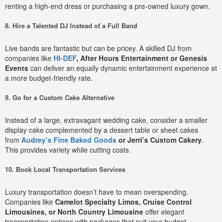
renting a high-end dress or purchasing a pre-owned luxury gown.
8. Hire a Talented DJ Instead of a Full Band
Live bands are fantastic but can be pricey. A skilled DJ from
companies like
HI-DEF
, After Hours Entertainment or Genesis
Events
can deliver an equally dynamic entertainment experience at
a more budget-friendly rate.
9. Go for a Custom Cake Alternative
Instead of a large, extravagant wedding cake, consider a smaller
display cake complemented by a dessert table or sheet cakes
from
Audrey’s Fine Baked Goods
or Jerri’s Custom Cakery
.
This provides variety while cutting costs.
10. Book Local Transportation Services
Luxury transportation doesn’t have to mean overspending.
Companies like
Camelot Specialty Limos, Cruise Control
Limousines, or North Country Limousine
offer elegant
transportation options with packages that suit your budget.