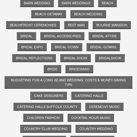
BARN WEDDING
BARN WEDDINGS
BEACH
BEACH GETAWAY
BEACH WEDDING
BEACHFRONT CEREMONIES
BEST MAN
BOURNE MANSION
BRIDAL
BRIDAL ACCESSORIES
BRIDAL ATTIRE
BRIDAL EXPO
BRIDAL GOWN
BRIDAL GOWNS
BRIDAL REFLECTIONS
BRIDAL SHOW
BRIDALSHOW
BRIDE
BRIDESMAID
BUDGETING FOR A LONG ISLAND WEDDING: COSTS & MONEY-SAVING
TIPS
CAKE DESIGNERS
CATERING HALLS
CATERING HALLS SUFFOLK COUNTY
CEREMONY MUSIC
CHILDREN FASHION
COCKTAIL HOUR MUSIC
COUNTRY CLUB WEDDING
COUNTRY WEDDING