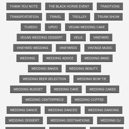
THANK YOU NOTE
THE BLACK HORSE EVENT
TRADITIONS
TRANSPORTATION
TRAVEL
TROLLEY
TRUNK SHOW
TUXEDO
UPDO
VEGAN WEDDING CAKE
VEGAN WEDDING DESSERT
VEILS
VINEYARD
VINEYARD WEDDING
VINEYARDS
VINTAGE MUSIC
WEDDING
WEDDING ADVICE
WEDDING BAND
WEDDING BANDS
WEDDING BEAUTY
WEDDING BEER SELECTION
WEDDING BOW TIE
WEDDING BUDGET
WEDDING CAKE
WEDDING CAKES
WEDDING CENTERPIECE
WEDDING COFFEE
WEDDING DANCE
WEDDING DANCES
WEDDING DANCING
WEDDING DESSERT
WEDDING DESTINATIONS
WEDDING DJ