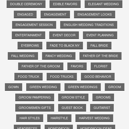
DOUBLE CEREMONY
EDIBLE FAVORS
ELEGANT WEDDING
ENGAGED
ENGAGEMENT
ENGAGEMENT LOOKS
ENGAGEMENT SESSION
ENGLISH WEDDING TRADITIONS
ENTERTAINMENT
EVENT DECOR
EVENT PLANNING
EYEBROWS
FADE TO BLACK NY
FALL BRIDE
FALL WEDDING
FANCY WEDDING
FATHER OF THE BRIDE
FATHER OF THE GROOM
FAVORS
FLORIST
FOOD TRUCK
FOOD TRUCKS
GOOD BEHAVIOR
GOWN
GREEN WEDDING
GREEN WEDDINGS
GROOM
GROOM PAMPERING
GROOM STYLE
GROOMS
GROOMSMEN GIFTS
GUEST BOOK
GUITARIST
HAIR STYLES
HAIRSTYLE
HARVEST WEDDING
HEADPIECES
HONEYMOON
HONEYMOON IDEAS