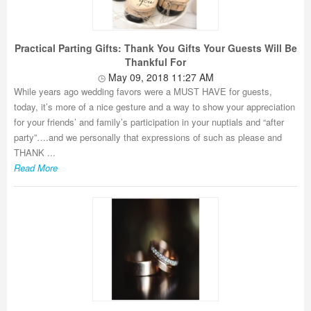
Practical Parting Gifts: Thank You Gifts Your Guests Will Be
Thankful For
May 09, 2018 11:27 AM
While years ago wedding favors were a MUST HAVE for guests,
today, it’s more of a nice gesture and a way to show your appreciation
for your friends’ and family’s participation in your nuptials and “after
party”….and we personally that expressions of such as please and
THANK ...
Read More