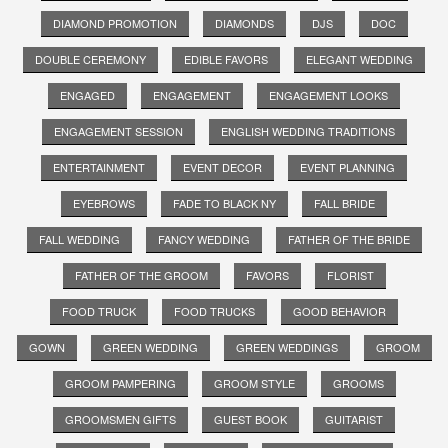
DIAMOND PROMOTION
DIAMONDS
DJS
DOC
DOUBLE CEREMONY
EDIBLE FAVORS
ELEGANT WEDDING
ENGAGED
ENGAGEMENT
ENGAGEMENT LOOKS
ENGAGEMENT SESSION
ENGLISH WEDDING TRADITIONS
ENTERTAINMENT
EVENT DECOR
EVENT PLANNING
EYEBROWS
FADE TO BLACK NY
FALL BRIDE
FALL WEDDING
FANCY WEDDING
FATHER OF THE BRIDE
FATHER OF THE GROOM
FAVORS
FLORIST
FOOD TRUCK
FOOD TRUCKS
GOOD BEHAVIOR
GOWN
GREEN WEDDING
GREEN WEDDINGS
GROOM
GROOM PAMPERING
GROOM STYLE
GROOMS
GROOMSMEN GIFTS
GUEST BOOK
GUITARIST