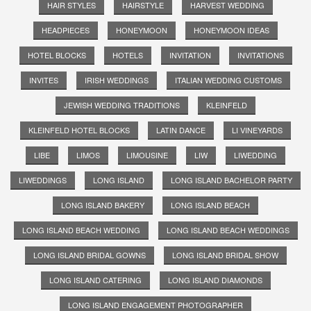
HAIR STYLES
HAIRSTYLE
HARVEST WEDDING
HEADPIECES
HONEYMOON
HONEYMOON IDEAS
HOTEL BLOCKS
HOTELS
INVITATION
INVITATIONS
INVITES
IRISH WEDDINGS
ITALIAN WEDDING CUSTOMS
JEWISH WEDDING TRADITIONS
KLEINFELD
KLEINFELD HOTEL BLOCKS
LATIN DANCE
LI VINEYARDS
LIBE
LIMOS
LIMOUSINE
LIW
LIWEDDING
LIWEDDINGS
LONG ISLAND
LONG ISLAND BACHELOR PARTY
LONG ISLAND BAKERY
LONG ISLAND BEACH
LONG ISLAND BEACH WEDDING
LONG ISLAND BEACH WEDDINGS
LONG ISLAND BRIDAL GOWNS
LONG ISLAND BRIDAL SHOW
LONG ISLAND CATERING
LONG ISLAND DIAMONDS
LONG ISLAND ENGAGEMENT PHOTOGRAPHER