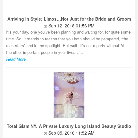
Arriving In Style: Limos…Not Just for the Bride and Groom
Sep 12, 2018 01:56 PM
It’s your day, one you’ve been planning and waiting for, for quite some
time. So, it stands to reason that you both should be pampered, “the
rock stars” and in the spotlight. But wait, it’s not a party without ALL
the other important people in your lives…...
Read More
Total Glam NY: A Private Luxury Long Island Beauty Studio
Sep 05, 2018 11:52 AM