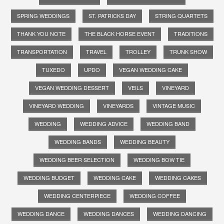
SPRING WEDDINGS
ST. PATRICKS DAY
STRING QUARTETS
THANK YOU NOTE
THE BLACK HORSE EVENT
TRADITIONS
TRANSPORTATION
TRAVEL
TROLLEY
TRUNK SHOW
TUXEDO
UPDO
VEGAN WEDDING CAKE
VEGAN WEDDING DESSERT
VEILS
VINEYARD
VINEYARD WEDDING
VINEYARDS
VINTAGE MUSIC
WEDDING
WEDDING ADVICE
WEDDING BAND
WEDDING BANDS
WEDDING BEAUTY
WEDDING BEER SELECTION
WEDDING BOW TIE
WEDDING BUDGET
WEDDING CAKE
WEDDING CAKES
WEDDING CENTERPIECE
WEDDING COFFEE
WEDDING DANCE
WEDDING DANCES
WEDDING DANCING