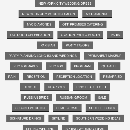
NEW YORK CITY WEDDING DRESS
NEW YORK CITY WEDDING SALON
NY DIAMONDS
NYC DIAMONDS
OFF PREMISES CATERING
OUTDOOR CELEBRATION
OVATION PHOTO BOOTH
PARIS
PARISIAN
PARTY FAVORS
PARTY PLANNING LONG ISLAND WEDDINGS
PERMANENT MAKEUP
PHOTOGRAPHY
PHOTOS
PROGRAM
QUARTET
RAIN
RECEPTION
RECEPTION LOCATION
REMARRIED
RESORT
RHAPSODY
RING BEARER GIFT
RUSSIAN BRIDE
RUSSIAN GROOM
SALE
SECOND WEDDING
SEMI FORMAL
SHUTTLE BUSES
SIGNATURE DRINKS
SKYLINE
SOUTHERN WEDDING IDEAS
SPRING WEDDING
SPRING WEDDING IDEAS