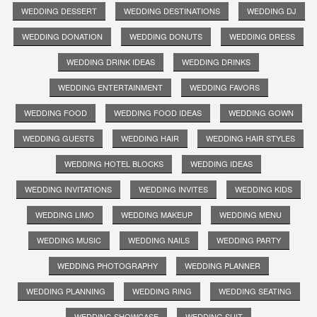
WEDDING DESSERT
WEDDING DESTINATIONS
WEDDING DJ
WEDDING DONATION
WEDDING DONUTS
WEDDING DRESS
WEDDING DRINK IDEAS
WEDDING DRINKS
WEDDING ENTERTAINMENT
WEDDING FAVORS
WEDDING FOOD
WEDDING FOOD IDEAS
WEDDING GOWN
WEDDING GUESTS
WEDDING HAIR
WEDDING HAIR STYLES
WEDDING HOTEL BLOCKS
WEDDING IDEAS
WEDDING INVITATIONS
WEDDING INVITES
WEDDING KIDS
WEDDING LIMO
WEDDING MAKEUP
WEDDING MENU
WEDDING MUSIC
WEDDING NAILS
WEDDING PARTY
WEDDING PHOTOGRAPHY
WEDDING PLANNER
WEDDING PLANNING
WEDDING RING
WEDDING SEATING
WEDDING SHOWCASE
WEDDING SUIT