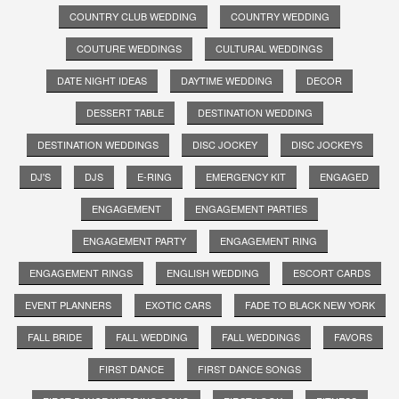
COUNTRY CLUB WEDDING
COUNTRY WEDDING
COUTURE WEDDINGS
CULTURAL WEDDINGS
DATE NIGHT IDEAS
DAYTIME WEDDING
DECOR
DESSERT TABLE
DESTINATION WEDDING
DESTINATION WEDDINGS
DISC JOCKEY
DISC JOCKEYS
DJ'S
DJS
E-RING
EMERGENCY KIT
ENGAGED
ENGAGEMENT
ENGAGEMENT PARTIES
ENGAGEMENT PARTY
ENGAGEMENT RING
ENGAGEMENT RINGS
ENGLISH WEDDING
ESCORT CARDS
EVENT PLANNERS
EXOTIC CARS
FADE TO BLACK NEW YORK
FALL BRIDE
FALL WEDDING
FALL WEDDINGS
FAVORS
FIRST DANCE
FIRST DANCE SONGS