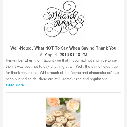
Well-Noted: What NOT To Say When Saying Thank You
May 16, 2018 01:19 PM
Remember when mom taught you that if you had nothing nice to say,
then it was best not to say anything at all. Well, the same holds true
for thank you notes. While much of the “pomp and circumstance” has
been pushed aside, there are still (some) rules and regulations ...
Read More