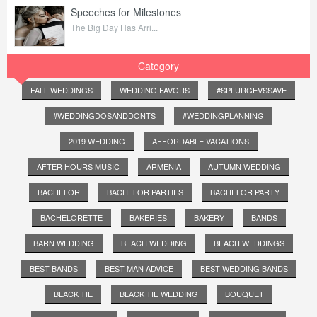
Speeches for Milestones
The Big Day Has Arri...
Category
FALL WEDDINGS
WEDDING FAVORS
#SPLURGEVSSAVE
#WEDDINGDOSANDDONTS
#WEDDINGPLANNING
2019 WEDDING
AFFORDABLE VACATIONS
AFTER HOURS MUSIC
ARMENIA
AUTUMN WEDDING
BACHELOR
BACHELOR PARTIES
BACHELOR PARTY
BACHELORETTE
BAKERIES
BAKERY
BANDS
BARN WEDDING
BEACH WEDDING
BEACH WEDDINGS
BEST BANDS
BEST MAN ADVICE
BEST WEDDING BANDS
BLACK TIE
BLACK TIE WEDDING
BOUQUET