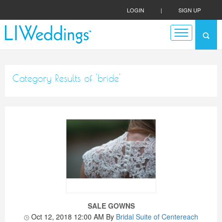
LOGIN
|
SIGN UP
Category Results of 'bride'
SALE GOWNS
Oct 12, 2018 12:00 AM
By
Bridal Suite of Centereach