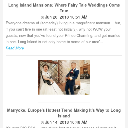
Long Island Mansions: Where Fairy Tale Weddings Come
True
Jun 20, 2018 10:51 AM
Everyone dreams of (someday) living in a magnificent mansion….but,
if you can’t live in one (at least not initially), why not WOW your
guests, now that you’ve found your Prince Charming, and get married
in one. Long Island is not only home to some of our area’...
Read More
Marryoke: Europe's Hottest Trend Making It's Way to Long
Island
Jun 14, 2018 10:48 AM
It’s your BIG DAY…. one of the first major milestones of your adult