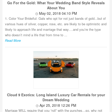
Go For the Gold: What Your Wedding Band Style Reveals
About You
May 02, 2018 04:10 PM
1. Color Your Brideiful: Gals who opt for not just bands of gold...but of
various hues of silver, copper, rose, etc. are likely to be optimistic and
likely to approach life and marriage that way….and you’re the type
who doesn’t mind a life that from time to ...
Read More
Cloud 9 Exotics: Long Island Luxury Car Rentals for your
Dream Wedding
Apr 25, 2018 12:26 PM
Marriage WILL require that you “roll” with the punches…so, why not