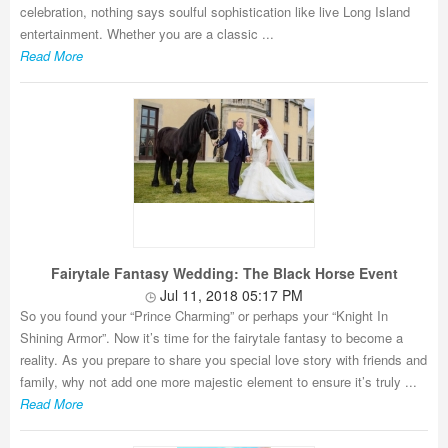
celebration, nothing says soulful sophistication like live Long Island
entertainment. Whether you are a classic ...
Read More
Fairytale Fantasy Wedding: The Black Horse Event
Jul 11, 2018 05:17 PM
So you found your “Prince Charming” or perhaps your “Knight In
Shining Armor”. Now it’s time for the fairytale fantasy to become a
reality. As you prepare to share you special love story with friends and
family, why not add one more majestic element to ensure it’s truly ...
Read More