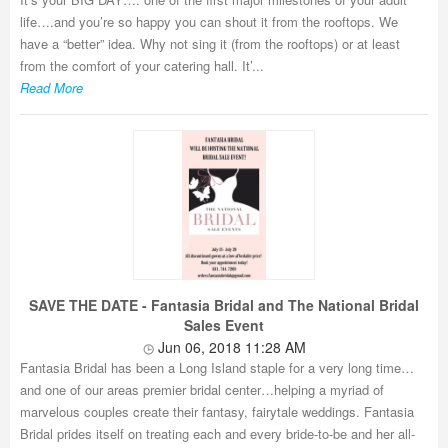
life….and you’re so happy you can shout it from the rooftops. We
have a “better” idea. Why not sing it (from the rooftops) or at least
from the comfort of your catering hall. It’...
Read More
SAVE THE DATE - Fantasia Bridal and The National Bridal
Sales Event
Jun 06, 2018 11:28 AM
Fantasia Bridal has been a Long Island staple for a very long time…
and one of our areas premier bridal center…helping a myriad of
marvelous couples create their fantasy, fairytale weddings. Fantasia
Bridal prides itself on treating each and every bride-to-be and her all-