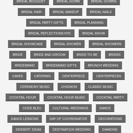
BRIDAL BOUQUET
BRIDAL GOWN
BRIDAL GOWNS
BRIDAL HAIR
BRIDAL MAKEUP
BRIDAL NAILS
BRIDAL PARTY GIFTS
BRIDAL PLANNING
BRIDAL REFLECTIONS NYC
BRIDAL SHOW
BRIDAL SHOWCASE
BRIDAL SHOWER
BRIDAL SHOWERS
BRIDE
BRIDE AND GROOM
BRIDE-TO-BE
BRIDES
BRIDESMAID
BRIDESMAID GIFTS
BRUNCH WEDDING
CAKES
CATERING
CENTERPIECE
CENTERPIECES
CEREMONY MUSIC
CHIGNON
CLASSIC MUSIC
COCKTAIL HOUR
COCKTAIL HOUR MUSIC
COCKTAIL PARTY
CODE BLEU
CULTURAL WEDDINGS
DANCE
DANCE LESSONS
DAY OF COORDINATOR
DECORATIONS
DESSERT IDEAS
DESTINATION WEDDING
DIAMOND