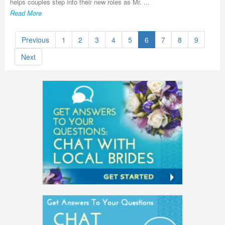
helps couples step into their new roles as Mr. ...
Read More
Previous
1
2
3
4
5
6
7
8
9
Next