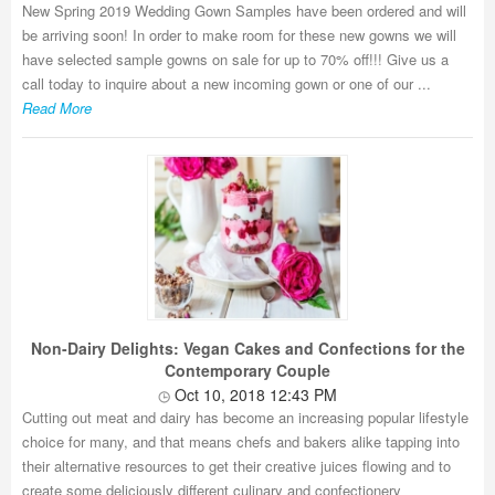
New Spring 2019 Wedding Gown Samples have been ordered and will
be arriving soon! In order to make room for these new gowns we will
have selected sample gowns on sale for up to 70% off!!! Give us a
call today to inquire about a new incoming gown or one of our ...
Read More
Non-Dairy Delights: Vegan Cakes and Confections for the
Contemporary Couple
Oct 10, 2018 12:43 PM
Cutting out meat and dairy has become an increasing popular lifestyle
choice for many, and that means chefs and bakers alike tapping into
their alternative resources to get their creative juices flowing and to
create some deliciously different culinary and confectionery