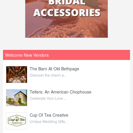
Welcome New Vendors
The Barn At Old Bethpage
Discover the charm a...
Tellers: An American Chophouse
Celebrate Your Love ...
Cup Of Tea Creative
Unique Wedding Gifts...