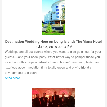
Destination Wedding Here on Long Island: The Viana Hotel
Jul 05, 2018 02:04 PM
Weddings are all-out events where you want to also go all-out for your
guests….and your bridal party. What better way to pamper those you
love than with a tropical retreat close to home? From lush, lavish and
luxurious accommodation (in a totally green and enviro-friendly
environment) to a posh ...
Read More