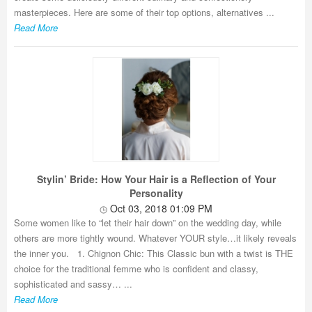
masterpieces. Here are some of their top options, alternatives ...
Read More
Stylin’ Bride: How Your Hair is a Reflection of Your
Personality
Oct 03, 2018 01:09 PM
Some women like to “let their hair down” on the wedding day, while
others are more tightly wound. Whatever YOUR style…it likely reveals
the inner you. 1. Chignon Chic: This Classic bun with a twist is THE
choice for the traditional femme who is confident and classy,
sophisticated and sassy… ...
Read More