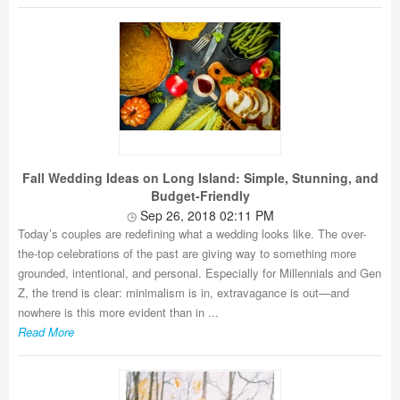
Fall Wedding Ideas on Long Island: Simple, Stunning, and
Budget-Friendly
Sep 26, 2018 02:11 PM
Today’s couples are redefining what a wedding looks like. The over-
the-top celebrations of the past are giving way to something more
grounded, intentional, and personal. Especially for Millennials and Gen
Z, the trend is clear: minimalism is in, extravagance is out—and
nowhere is this more evident than in ...
Read More