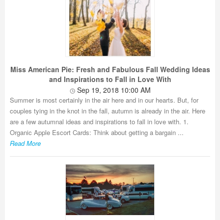
Miss American Pie: Fresh and Fabulous Fall Wedding Ideas
and Inspirations to Fall in Love With
Sep 19, 2018 10:00 AM
Summer is most certainly in the air here and in our hearts. But, for
couples tying in the knot in the fall, autumn is already in the air. Here
are a few autumnal ideas and inspirations to fall in love with. 1.
Organic Apple Escort Cards: Think about getting a bargain ...
Read More