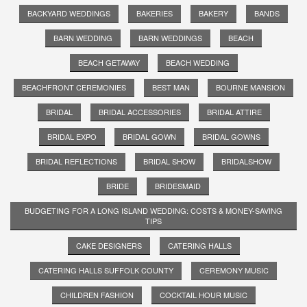
BACKYARD WEDDINGS
BAKERIES
BAKERY
BANDS
BARN WEDDING
BARN WEDDINGS
BEACH
BEACH GETAWAY
BEACH WEDDING
BEACHFRONT CEREMONIES
BEST MAN
BOURNE MANSION
BRIDAL
BRIDAL ACCESSORIES
BRIDAL ATTIRE
BRIDAL EXPO
BRIDAL GOWN
BRIDAL GOWNS
BRIDAL REFLECTIONS
BRIDAL SHOW
BRIDALSHOW
BRIDE
BRIDESMAID
BUDGETING FOR A LONG ISLAND WEDDING: COSTS & MONEY-SAVING
TIPS
CAKE DESIGNERS
CATERING HALLS
CATERING HALLS SUFFOLK COUNTY
CEREMONY MUSIC
CHILDREN FASHION
COCKTAIL HOUR MUSIC