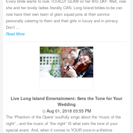
Every bride wants to look TOTALLY GLAM on her BIG DAY. Well, now
she and her lovely ladies literally CAN. Long Island brides-to-be can
now have their own team of glam squad pros at their service
personally catering to them and their girls in luxury and in privacy.
Don’t ...
Read More
Live Long Island Entertainment: Sets the Tone for Your
Wedding
Aug 01, 2018 03:55 PM
The “Phantom of the Opera” soulfully sings about the “music of the
night”…and the music of “the night” IS what sets the tone of your
special event. And, when it comes to YOUR once-in-a-lifetime