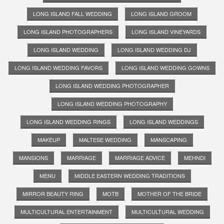
LONG ISLAND FALL WEDDING
LONG ISLAND GROOM
LONG ISLAND PHOTOGRAPHERS
LONG ISLAND VINEYARDS
LONG ISLAND WEDDING
LONG ISLAND WEDDING DJ
LONG ISLAND WEDDING FAVORS
LONG ISLAND WEDDING GOWNS
LONG ISLAND WEDDING PHOTOGRAPHER
LONG ISLAND WEDDING PHOTOGRAPHY
LONG ISLAND WEDDING RINGS
LONG ISLAND WEDDINGS
MAKEUP
MALTESE WEDDING
MANSCAPING
MANSIONS
MARRIAGE
MARRIAGE ADVICE
MEHNDI
MENU
MIDDLE EASTERN WEDDING TRADITIONS
MIRROR BEAUTY RING
MOTB
MOTHER OF THE BRIDE
MULTICULTURAL ENTERTAINMENT
MULTICULTURAL WEDDING