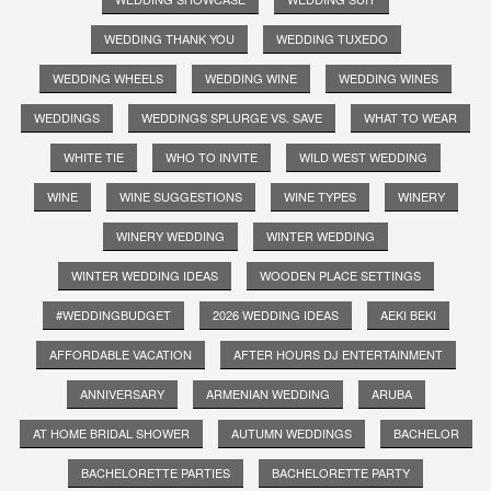
WEDDING THANK YOU
WEDDING TUXEDO
WEDDING WHEELS
WEDDING WINE
WEDDING WINES
WEDDINGS
WEDDINGS SPLURGE VS. SAVE
WHAT TO WEAR
WHITE TIE
WHO TO INVITE
WILD WEST WEDDING
WINE
WINE SUGGESTIONS
WINE TYPES
WINERY
WINERY WEDDING
WINTER WEDDING
WINTER WEDDING IDEAS
WOODEN PLACE SETTINGS
#WEDDINGBUDGET
2026 WEDDING IDEAS
AEKI BEKI
AFFORDABLE VACATION
AFTER HOURS DJ ENTERTAINMENT
ANNIVERSARY
ARMENIAN WEDDING
ARUBA
AT HOME BRIDAL SHOWER
AUTUMN WEDDINGS
BACHELOR
BACHELORETTE PARTIES
BACHELORETTE PARTY