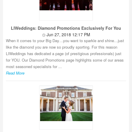
LIWeddings: Diamond Promotions Exclusively For You
Jun 27, 2018 12:17 PM
When it comes to your Big Day…you want to sparkle and shine…just
like the diamond you are now so proudly sporting. For this reason
LIWeddings has dedicated a page (of prestigious professionals) just
for YOU. Our Diamond Promotions page highlights some of our areas
most seasoned specialists for ...
Read More