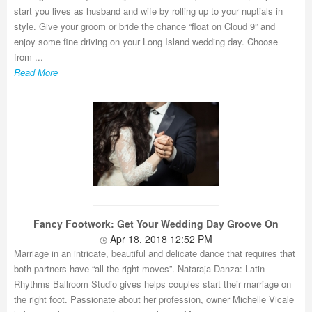
start you lives as husband and wife by rolling up to your nuptials in
style. Give your groom or bride the chance “float on Cloud 9” and
enjoy some fine driving on your Long Island wedding day. Choose
from ...
Read More
Fancy Footwork: Get Your Wedding Day Groove On
Apr 18, 2018 12:52 PM
Marriage in an intricate, beautiful and delicate dance that requires that
both partners have “all the right moves”. Nataraja Danza: Latin
Rhythms Ballroom Studio gives helps couples start their marriage on
the right foot. Passionate about her profession, owner Michelle Vicale