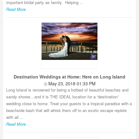
important bridal party as family. Helping ...
Read More
Destination Weddings at Home: Here on Long Island
May 23, 2018 01:33 PM
Long Island is renowned for being a hotbed of beautiful beaches and
sandy shores…and it is THE IDEAL location for a “destination”
wedding close to home. Treat your guests to a tropical paradise with a
beachside bash that will whisk them off to an exotic escape replete
with all ...
Read More