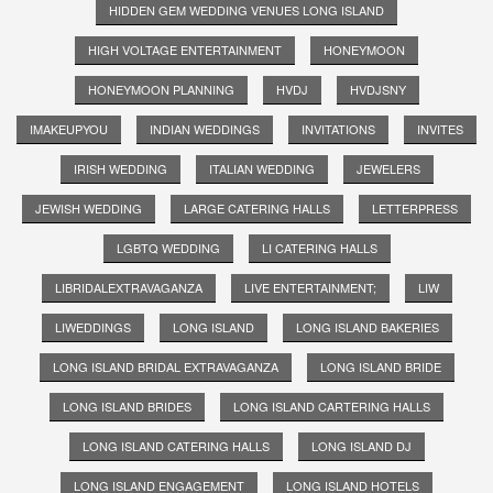
HIDDEN GEM WEDDING VENUES LONG ISLAND
HIGH VOLTAGE ENTERTAINMENT
HONEYMOON
HONEYMOON PLANNING
HVDJ
HVDJSNY
IMAKEUPYOU
INDIAN WEDDINGS
INVITATIONS
INVITES
IRISH WEDDING
ITALIAN WEDDING
JEWELERS
JEWISH WEDDING
LARGE CATERING HALLS
LETTERPRESS
LGBTQ WEDDING
LI CATERING HALLS
LIBRIDALEXTRAVAGANZA
LIVE ENTERTAINMENT;
LIW
LIWEDDINGS
LONG ISLAND
LONG ISLAND BAKERIES
LONG ISLAND BRIDAL EXTRAVAGANZA
LONG ISLAND BRIDE
LONG ISLAND BRIDES
LONG ISLAND CARTERING HALLS
LONG ISLAND CATERING HALLS
LONG ISLAND DJ
LONG ISLAND ENGAGEMENT
LONG ISLAND HOTELS