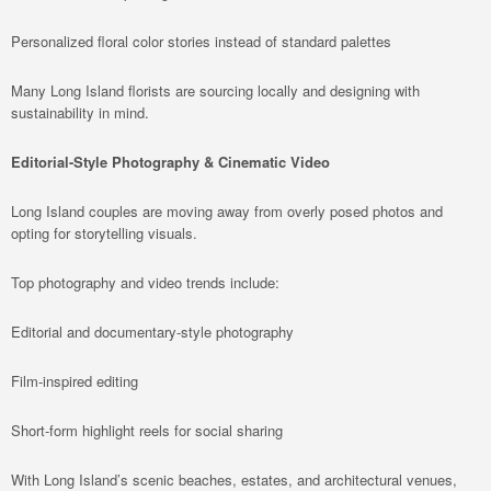
Personalized floral color stories instead of standard palettes
Many Long Island florists are sourcing locally and designing with
sustainability in mind.
Editorial-Style Photography & Cinematic Video
Long Island couples are moving away from overly posed photos and
opting for storytelling visuals.
Top photography and video trends include:
Editorial and documentary-style photography
Film-inspired editing
Short-form highlight reels for social sharing
With Long Island’s scenic beaches, estates, and architectural venues,