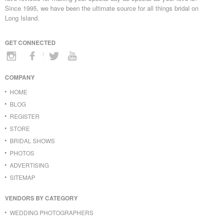
Since 1995, we have been the ultimate source for all things bridal on
Long Island.
GET CONNECTED
COMPANY
HOME
BLOG
REGISTER
STORE
BRIDAL SHOWS
PHOTOS
ADVERTISING
SITEMAP
VENDORS BY CATEGORY
WEDDING PHOTOGRAPHERS