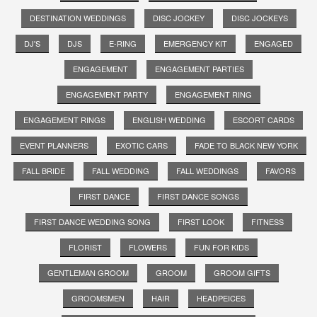
DESTINATION WEDDINGS
DISC JOCKEY
DISC JOCKEYS
DJ'S
DJS
E-RING
EMERGENCY KIT
ENGAGED
ENGAGEMENT
ENGAGEMENT PARTIES
ENGAGEMENT PARTY
ENGAGEMENT RING
ENGAGEMENT RINGS
ENGLISH WEDDING
ESCORT CARDS
EVENT PLANNERS
EXOTIC CARS
FADE TO BLACK NEW YORK
FALL BRIDE
FALL WEDDING
FALL WEDDINGS
FAVORS
FIRST DANCE
FIRST DANCE SONGS
FIRST DANCE WEDDING SONG
FIRST LOOK
FITNESS
FLORIST
FLOWERS
FUN FOR KIDS
GENTLEMAN GROOM
GROOM
GROOM GIFTS
GROOMSMEN
HAIR
HEADPEICES