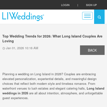
LOGIN
|
SIGN UP
Top Wedding Trends for 2026: What Long Island Couples Are
Loving
Jan 01, 2026 10:16 AM
BACK
Planning a wedding on Long Island in 2026? Couples are embracing
elevated personalization, experiential details, and meaningful design
choices that reflect both modern style and timeless romance. From
waterfront venues to lush estates and elegant catering halls,
Long Island
weddings in 2026
are all about intention, atmosphere, and unforgettable
guest experiences.