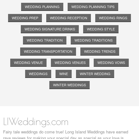
WEDDING PLANNING
WEDDING PLANNING TIPS
WEDDING PREP
WEDDING RECEPTION
WEDDING RINGS
WEDDING SIGNATURE DRINKS
WEDDING STYLE
WEDDING TRADITION
WEDDING TRADITIONS
WEDDING TRANSPORTATION
WEDDING TRENDS
WEDDING VENUE
WEDDING VENUES
WEDDING VOWS
WEDDINGS
WINE
WINTER WEDDING
WINTER WEDDINGS
LIWeddings.com
Fairy tale weddings do come true! Long Island Weddings have earned
rave reviews for making your special day as special as your love is.