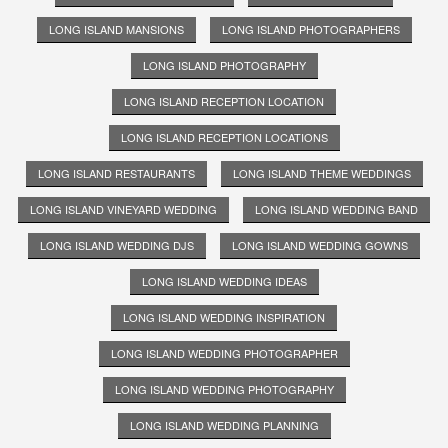
LONG ISLAND MANSIONS
LONG ISLAND PHOTOGRAPHERS
LONG ISLAND PHOTOGRAPHY
LONG ISLAND RECEPTION LOCATION
LONG ISLAND RECEPTION LOCATIONS
LONG ISLAND RESTAURANTS
LONG ISLAND THEME WEDDINGS
LONG ISLAND VINEYARD WEDDING
LONG ISLAND WEDDING BAND
LONG ISLAND WEDDING DJS
LONG ISLAND WEDDING GOWNS
LONG ISLAND WEDDING IDEAS
LONG ISLAND WEDDING INSPIRATION
LONG ISLAND WEDDING PHOTOGRAPHER
LONG ISLAND WEDDING PHOTOGRAPHY
LONG ISLAND WEDDING PLANNING