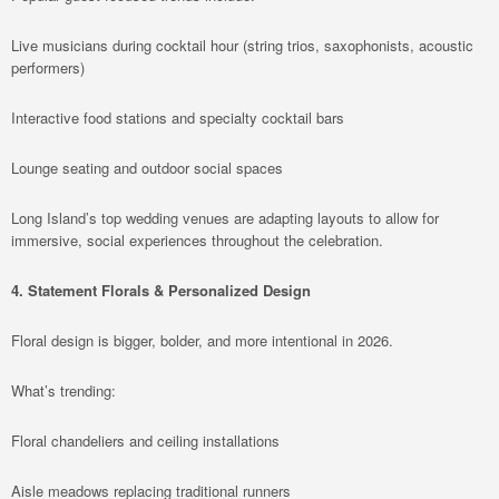
Live musicians during cocktail hour (string trios, saxophonists, acoustic
performers)
Interactive food stations and specialty cocktail bars
Lounge seating and outdoor social spaces
Long Island’s top wedding venues are adapting layouts to allow for
immersive, social experiences throughout the celebration.
4. Statement Florals & Personalized Design
Floral design is bigger, bolder, and more intentional in 2026.
What’s trending:
Floral chandeliers and ceiling installations
Aisle meadows replacing traditional runners