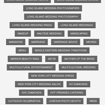
LONG ISLAND WEDDING PHOTOGRAPHER
LONG ISLAND WEDDING PHOTOGRAPHY
LONG ISLAND WEDDING RINGS
LONG ISLAND WEDDINGS
MAKEUP
MALTESE WEDDING
MANSCAPING
MANSIONS
MARRIAGE
MARRIAGE ADVICE
MEHNDI
MENU
MIDDLE EASTERN WEDDING TRADITIONS
MIRROR BEAUTY RING
MOTB
MOTHER OF THE BRIDE
MULTICULTURAL ENTERTAINMENT
MULTICULTURAL WEDDING
NEW YORK CITY WEDDING DRESS
NEW YORK CITY WEDDING SALON
NY DIAMONDS
NYC DIAMONDS
OFF PREMISES CATERING
OUTDOOR CELEBRATION
OVATION PHOTO BOOTH
PARIS