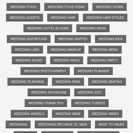
WEDDING FOOD
WEDDING FOOD IDEAS
WEDDING GOWN
WEDDING GUESTS
WEDDING HAIR
WEDDING HAIR STYLES
WEDDING HOTEL BLOCKS
WEDDING IDEAS
WEDDING INVITATIONS
WEDDING INVITES
WEDDING KIDS
WEDDING LIMO
WEDDING MAKEUP
WEDDING MENU
WEDDING MUSIC
WEDDING NAILS
WEDDING PARTY
WEDDING PHOTOGRAPHY
WEDDING PLANNER
WEDDING PLANNING
WEDDING RING
WEDDING SEATING
WEDDING SHOWCASE
WEDDING SUIT
WEDDING THANK YOU
WEDDING TUXEDO
WEDDING WHEELS
WEDDING WINE
WEDDING WINES
WEDDINGS
WEDDINGS SPLURGE VS. SAVE
WHAT TO WEAR