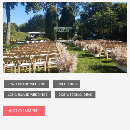
LONG ISLAND WEDDING
LIWEDDINGS
LONG ISLAND WEDDINGS
2026 WEDDING IDEAS
ADD COMMENT