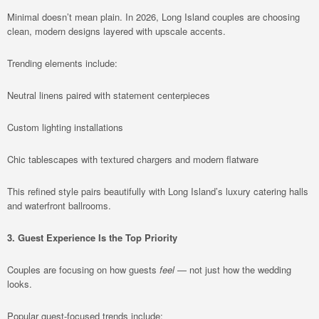
Minimal doesn’t mean plain. In 2026, Long Island couples are choosing
clean, modern designs layered with upscale accents.
Trending elements include:
Neutral linens paired with statement centerpieces
Custom lighting installations
Chic tablescapes with textured chargers and modern flatware
This refined style pairs beautifully with Long Island’s luxury catering halls
and waterfront ballrooms.
3. Guest Experience Is the Top Priority
Couples are focusing on how guests
feel
— not just how the wedding
looks.
Popular guest-focused trends include: