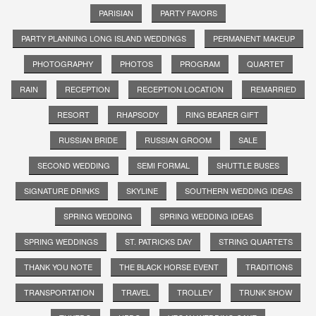
PARISIAN
PARTY FAVORS
PARTY PLANNING LONG ISLAND WEDDINGS
PERMANENT MAKEUP
PHOTOGRAPHY
PHOTOS
PROGRAM
QUARTET
RAIN
RECEPTION
RECEPTION LOCATION
REMARRIED
RESORT
RHAPSODY
RING BEARER GIFT
RUSSIAN BRIDE
RUSSIAN GROOM
SALE
SECOND WEDDING
SEMI FORMAL
SHUTTLE BUSES
SIGNATURE DRINKS
SKYLINE
SOUTHERN WEDDING IDEAS
SPRING WEDDING
SPRING WEDDING IDEAS
SPRING WEDDINGS
ST. PATRICKS DAY
STRING QUARTETS
THANK YOU NOTE
THE BLACK HORSE EVENT
TRADITIONS
TRANSPORTATION
TRAVEL
TROLLEY
TRUNK SHOW