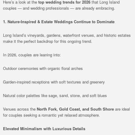
Here’s a look at the
top wedding trends for 2026
that Long Island
couples — and wedding professionals — are already embracing.
1. Nature-Inspired & Estate Weddings Continue to Dominate
Long Island’s vineyards, gardens, waterfront venues, and historic estates
make it the perfect backdrop for this ongoing trend.
In 2026, couples are leaning into:
Outdoor ceremonies with organic floral arches
Garden-inspired receptions with soft textures and greenery
Natural color palettes like sage, sand, stone, and soft blues
Venues across the
North Fork, Gold Coast, and South Shore
are ideal
for couples seeking a romantic yet relaxed atmosphere.
Elevated Minimalism with Luxurious Details