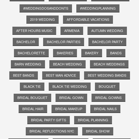
#WEDDINGDOSANDDONTS
#WEDDINGPLANNING
2019 WEDDING
AFFORDABLE VACATIONS
AFTER HOURS MUSIC
ARMENIA
AUTUMN WEDDING
BACHELOR
BACHELOR PARTIES
BACHELOR PARTY
BACHELORETTE
BAKERIES
BAKERY
BANDS
BARN WEDDING
BEACH WEDDING
BEACH WEDDINGS
BEST BANDS
BEST MAN ADVICE
BEST WEDDING BANDS
BLACK TIE
BLACK TIE WEDDING
BOUQUET
BRIDAL BOUQUET
BRIDAL GOWN
BRIDAL GOWNS
BRIDAL HAIR
BRIDAL MAKEUP
BRIDAL NAILS
BRIDAL PARTY GIFTS
BRIDAL PLANNING
BRIDAL REFLECTIONS NYC
BRIDAL SHOW