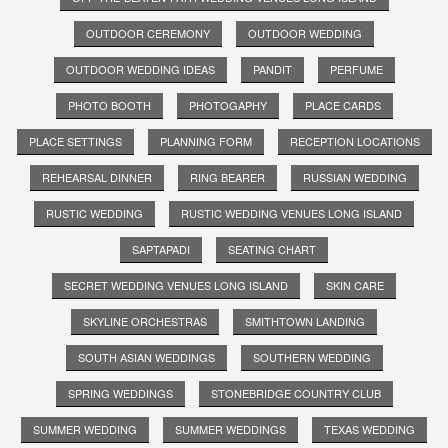
OUTDOOR CEREMONY
OUTDOOR WEDDING
OUTDOOR WEDDING IDEAS
PANDIT
PERFUME
PHOTO BOOTH
PHOTOGAPHY
PLACE CARDS
PLACE SETTINGS
PLANNING FORM
RECEPTION LOCATIONS
REHEARSAL DINNER
RING BEARER
RUSSIAN WEDDING
RUSTIC WEDDING
RUSTIC WEDDING VENUES LONG ISLAND
SAPTAPADI
SEATING CHART
SECRET WEDDING VENUES LONG ISLAND
SKIN CARE
SKYLINE ORCHESTRAS
SMITHTOWN LANDING
SOUTH ASIAN WEDDINGS
SOUTHERN WEDDING
SPRING WEDDINGS
STONEBRIDGE COUNTRY CLUB
SUMMER WEDDING
SUMMER WEDDINGS
TEXAS WEDDING