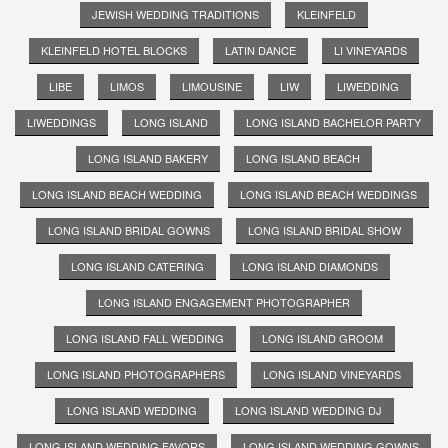
JEWISH WEDDING TRADITIONS
KLEINFELD
KLEINFELD HOTEL BLOCKS
LATIN DANCE
LI VINEYARDS
LIBE
LIMOS
LIMOUSINE
LIW
LIWEDDING
LIWEDDINGS
LONG ISLAND
LONG ISLAND BACHELOR PARTY
LONG ISLAND BAKERY
LONG ISLAND BEACH
LONG ISLAND BEACH WEDDING
LONG ISLAND BEACH WEDDINGS
LONG ISLAND BRIDAL GOWNS
LONG ISLAND BRIDAL SHOW
LONG ISLAND CATERING
LONG ISLAND DIAMONDS
LONG ISLAND ENGAGEMENT PHOTOGRAPHER
LONG ISLAND FALL WEDDING
LONG ISLAND GROOM
LONG ISLAND PHOTOGRAPHERS
LONG ISLAND VINEYARDS
LONG ISLAND WEDDING
LONG ISLAND WEDDING DJ
LONG ISLAND WEDDING FAVORS
LONG ISLAND WEDDING GOWNS