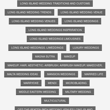
LONG ISLAND WEDDING TRADITIONS AND CUSTOMS
LONG ISLAND WEDDING TRENDS
LONG ISLAND WEDDING VENUE
LONG ISLAND WEDDING VENUES
LONG ISLAND WEDDINGS
LONG ISLAND WEDDINGS INSPRIRATION
LONG ISLAND WEDDINGS LIMOUSINES
LONG ISLAND WEDDINGS. LIWEDDINGS
LUXURY WEDDINGS
MAGNA SUTRA
MAKEUP
MAKEUP; HAIR; AESTHETIC; AIRBRUSH; AIRBRUSH MAKEUP; MAKEOVER;
MALTA WEDDING IDEAS
MANSION WEDDINGS
MARRIED LIFE
MARRYOKE
MENDI
MICROBLADING
MIDDLE EASTERN WEDDING
MILITARY WEDDING
MULTICULTURAL
OFF-THE-BEATEN-PATH WEDDING VENUES LONG ISLAND