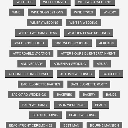
WHITE TIE
WHO TO INVITE
WILD WEST WEDDING
WINE
WINE SUGGESTIONS
WINE TYPES
WINERY
WINERY WEDDING
WINTER WEDDING
WINTER WEDDING IDEAS
WOODEN PLACE SETTINGS
#WEDDINGBUDGET
2026 WEDDING IDEAS
AEKI BEKI
AFFORDABLE VACATION
AFTER HOURS DJ ENTERTAINMENT
ANNIVERSARY
ARMENIAN WEDDING
ARUBA
AT HOME BRIDAL SHOWER
AUTUMN WEDDINGS
BACHELOR
BACHELORETTE PARTIES
BACHELORETTE PARTY
BACKYARD WEDDINGS
BAKERIES
BAKERY
BANDS
BARN WEDDING
BARN WEDDINGS
BEACH
BEACH GETAWAY
BEACH WEDDING
BEACHFRONT CEREMONIES
BEST MAN
BOURNE MANSION