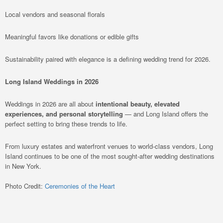
Local vendors and seasonal florals
Meaningful favors like donations or edible gifts
Sustainability paired with elegance is a defining wedding trend for 2026.
Long Island Weddings in 2026
Weddings in 2026 are all about
intentional beauty, elevated
experiences, and personal storytelling
— and Long Island offers the
perfect setting to bring these trends to life.
From luxury estates and waterfront venues to world-class vendors, Long
Island continues to be one of the most sought-after wedding destinations
in New York.
Photo Credit:
Ceremonies of the Heart