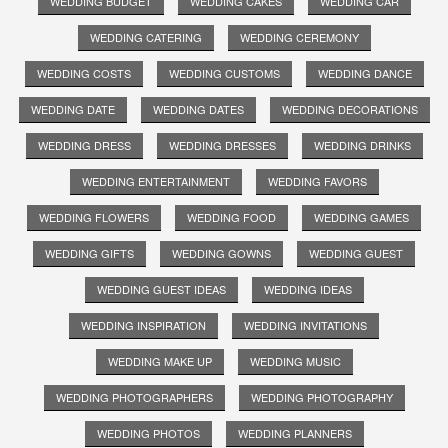
WEDDING BUDGET
WEDDING CAKES
WEDDING CAR
WEDDING CATERING
WEDDING CEREMONY
WEDDING COSTS
WEDDING CUSTOMS
WEDDING DANCE
WEDDING DATE
WEDDING DATES
WEDDING DECORATIONS
WEDDING DRESS
WEDDING DRESSES
WEDDING DRINKS
WEDDING ENTERTAINMENT
WEDDING FAVORS
WEDDING FLOWERS
WEDDING FOOD
WEDDING GAMES
WEDDING GIFTS
WEDDING GOWNS
WEDDING GUEST
WEDDING GUEST IDEAS
WEDDING IDEAS
WEDDING INSPIRATION
WEDDING INVITATIONS
WEDDING MAKE UP
WEDDING MUSIC
WEDDING PHOTOGRAPHERS
WEDDING PHOTOGRAPHY
WEDDING PHOTOS
WEDDING PLANNERS