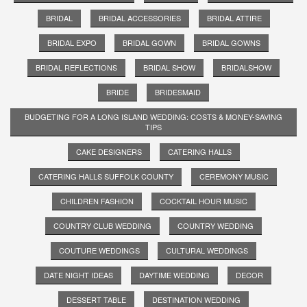
BRIDAL
BRIDAL ACCESSORIES
BRIDAL ATTIRE
BRIDAL EXPO
BRIDAL GOWN
BRIDAL GOWNS
BRIDAL REFLECTIONS
BRIDAL SHOW
BRIDALSHOW
BRIDE
BRIDESMAID
BUDGETING FOR A LONG ISLAND WEDDING: COSTS & MONEY-SAVING
TIPS
CAKE DESIGNERS
CATERING HALLS
CATERING HALLS SUFFOLK COUNTY
CEREMONY MUSIC
CHILDREN FASHION
COCKTAIL HOUR MUSIC
COUNTRY CLUB WEDDING
COUNTRY WEDDING
COUTURE WEDDINGS
CULTURAL WEDDINGS
DATE NIGHT IDEAS
DAYTIME WEDDING
DECOR
DESSERT TABLE
DESTINATION WEDDING