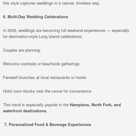
this style captures weddings in a natural, timeless way.
6. Multi-Day Wedding Celebrations
In 2026, weddings are becoming full weekend experiences — especially
for destination-style Long Island celebrations.
Couples are planning:
Welcome cocktails or beachside gatherings
Farewell brunches at local restaurants or hotels
Hotel room blocks near the venue for convenience
This trend is especially popular in the
Hamptons, North Fork, and
waterfront destinations
.
7. Personalized Food & Beverage Experiences