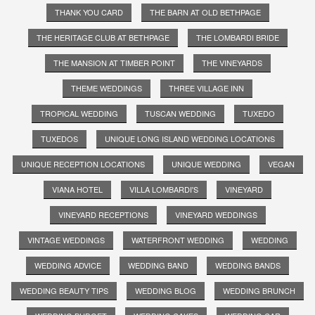
THANK YOU CARD
THE BARN AT OLD BETHPAGE
THE HERITAGE CLUB AT BETHPAGE
THE LOMBARDI BRIDE
THE MANSION AT TIMBER POINT
THE VINEYARDS
THEME WEDDINGS
THREE VILLAGE INN
TROPICAL WEDDING
TUSCAN WEDDING
TUXEDO
TUXEDOS
UNIQUE LONG ISLAND WEDDING LOCATIONS
UNIQUE RECEPTION LOCATIONS
UNIQUE WEDDING
VEGAN
VIANA HOTEL
VILLA LOMBARDI'S
VINEYARD
VINEYARD RECEPTIONS
VINEYARD WEDDINGS
VINTAGE WEDDINGS
WATERFRONT WEDDING
WEDDING
WEDDING ADVICE
WEDDING BAND
WEDDING BANDS
WEDDING BEAUTY TIPS
WEDDING BLOG
WEDDING BRUNCH