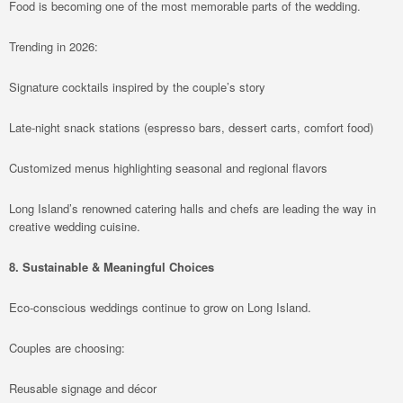
Food is becoming one of the most memorable parts of the wedding.
Trending in 2026:
Signature cocktails inspired by the couple’s story
Late-night snack stations (espresso bars, dessert carts, comfort food)
Customized menus highlighting seasonal and regional flavors
Long Island’s renowned catering halls and chefs are leading the way in
creative wedding cuisine.
8. Sustainable & Meaningful Choices
Eco-conscious weddings continue to grow on Long Island.
Couples are choosing:
Reusable signage and décor