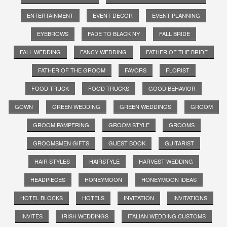
ENTERTAINMENT
EVENT DECOR
EVENT PLANNING
EYEBROWS
FADE TO BLACK NY
FALL BRIDE
FALL WEDDING
FANCY WEDDING
FATHER OF THE BRIDE
FATHER OF THE GROOM
FAVORS
FLORIST
FOOD TRUCK
FOOD TRUCKS
GOOD BEHAVIOR
GOWN
GREEN WEDDING
GREEN WEDDINGS
GROOM
GROOM PAMPERING
GROOM STYLE
GROOMS
GROOMSMEN GIFTS
GUEST BOOK
GUITARIST
HAIR STYLES
HAIRSTYLE
HARVEST WEDDING
HEADPIECES
HONEYMOON
HONEYMOON IDEAS
HOTEL BLOCKS
HOTELS
INVITATION
INVITATIONS
INVITES
IRISH WEDDINGS
ITALIAN WEDDING CUSTOMS