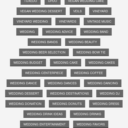
TUXEDO
UPDO
VEGAN WEDDING CAKE
VEGAN WEDDING DESSERT
VEILS
VINEYARD
VINEYARD WEDDING
VINEYARDS
VINTAGE MUSIC
WEDDING
WEDDING ADVICE
WEDDING BAND
WEDDING BANDS
WEDDING BEAUTY
WEDDING BEER SELECTION
WEDDING BOW TIE
WEDDING BUDGET
WEDDING CAKE
WEDDING CAKES
WEDDING CENTERPIECE
WEDDING COFFEE
WEDDING DANCE
WEDDING DANCES
WEDDING DANCING
WEDDING DESSERT
WEDDING DESTINATIONS
WEDDING DJ
WEDDING DONATION
WEDDING DONUTS
WEDDING DRESS
WEDDING DRINK IDEAS
WEDDING DRINKS
WEDDING ENTERTAINMENT
WEDDING FAVORS