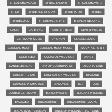
BRIDAL SHOWCASE
BRIDAL SHOWER
BRIDAL SHOWERS
BRIDE
BRIDE AND GROOM
BRIDE-TO-BE
BRIDES
BRIDESMAID
BRIDESMAID GIFTS
BRUNCH WEDDING
CAKES
CATERING
CENTERPIECE
CENTERPIECES
CEREMONY MUSIC
CHIGNON
CLASSIC MUSIC
COCKTAIL HOUR
COCKTAIL HOUR MUSIC
COCKTAIL PARTY
CODE BLEU
CULTURAL WEDDINGS
DANCE
DANCE LESSONS
DAY OF COORDINATOR
DECORATIONS
DESSERT IDEAS
DESTINATION WEDDING
DIAMOND
DIAMOND PROMOTION
DIAMONDS
DJS
DOC
DOUBLE CEREMONY
EDIBLE FAVORS
ELEGANT WEDDING
ENGAGED
ENGAGEMENT
ENGAGEMENT LOOKS
ENGAGEMENT SESSION
ENGLISH WEDDING TRADITIONS