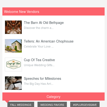
Welcome New Vendors
The Barn At Old Bethpage
Discover the charm a...
Tellers: An American Chophouse
Celebrate Your Love ...
Cup Of Tea Creative
Unique Wedding Gifts...
Speeches for Milestones
The Big Day Has Arri...
Category
FALL WEDDINGS
WEDDING FAVORS
#SPLURGEVSSAVE