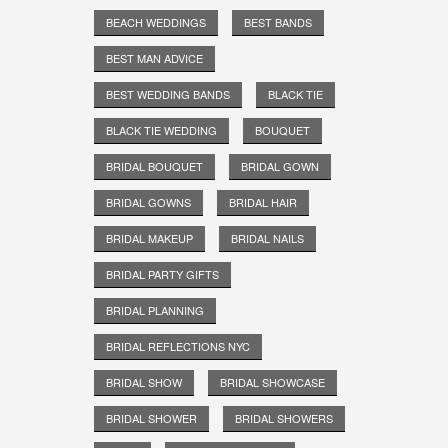
BEACH WEDDINGS
BEST BANDS
BEST MAN ADVICE
BEST WEDDING BANDS
BLACK TIE
BLACK TIE WEDDING
BOUQUET
BRIDAL BOUQUET
BRIDAL GOWN
BRIDAL GOWNS
BRIDAL HAIR
BRIDAL MAKEUP
BRIDAL NAILS
BRIDAL PARTY GIFTS
BRIDAL PLANNING
BRIDAL REFLECTIONS NYC
BRIDAL SHOW
BRIDAL SHOWCASE
BRIDAL SHOWER
BRIDAL SHOWERS