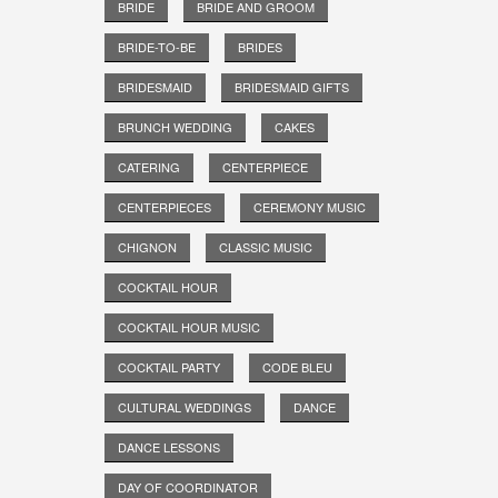
BRIDE
BRIDE AND GROOM
BRIDE-TO-BE
BRIDES
BRIDESMAID
BRIDESMAID GIFTS
BRUNCH WEDDING
CAKES
CATERING
CENTERPIECE
CENTERPIECES
CEREMONY MUSIC
CHIGNON
CLASSIC MUSIC
COCKTAIL HOUR
COCKTAIL HOUR MUSIC
COCKTAIL PARTY
CODE BLEU
CULTURAL WEDDINGS
DANCE
DANCE LESSONS
DAY OF COORDINATOR