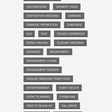
DECORATIONS
DESSERT IDEAS
DESTINATION WEDDING
DIAMOND
DIAMOND PROMOTION
DIAMONDS
DJS
DOC
DOUBLE CEREMONY
EDIBLE FAVORS
ELEGANT WEDDING
ENGAGED
ENGAGEMENT
ENGAGEMENT LOOKS
ENGAGEMENT SESSION
ENGLISH WEDDING TRADITIONS
ENTERTAINMENT
EVENT DECOR
EVENT PLANNING
EYEBROWS
FADE TO BLACK NY
FALL BRIDE