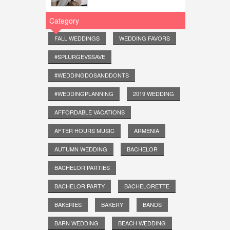
Category
FALL WEDDINGS
WEDDING FAVORS
#SPLURGEVSSAVE
#WEDDINGDOSANDDONTS
#WEDDINGPLANNING
2019 WEDDING
AFFORDABLE VACATIONS
AFTER HOURS MUSIC
ARMENIA
AUTUMN WEDDING
BACHELOR
BACHELOR PARTIES
BACHELOR PARTY
BACHELORETTE
BAKERIES
BAKERY
BANDS
BARN WEDDING
BEACH WEDDING