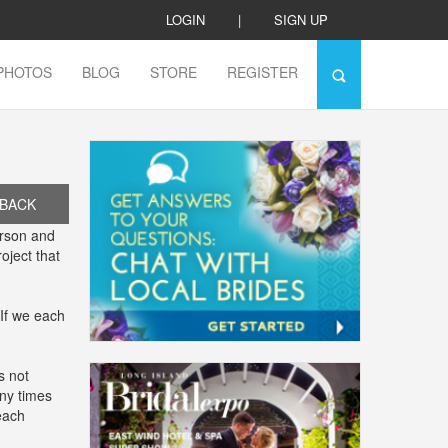
LOGIN
|
SIGN UP
PHOTOS
BLOG
STORE
REGISTER
BACK
erson and
oject that
 If we each
s not
ny times
each