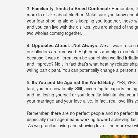
3.
Familiarity Tends to Breed Contempt:
Remember, the
more to dislike about him/her. Make sure you know about 
your fear of being alone is keeping you together, these wi
and you can live with the dislikes, you are ahead of th
two wholes coming together.
4.
Opposites Attract…Not Always
: We all wear rose c
our blinders are removed. High hopes and high expectation
because it was different can be something we find irrita
and improve? No…in fact that’s what heatlhy relationship
willing participant. You can potentially change a person’s 
5
. Its You and Me Against the World Baby
: YES, YES 
fact, you are now family. Still, according to experts, bei
and not losing yourself or your identity. Maintaining you
your marriage and your love alive. In fact, real love lif
Remember, there are no perfect people and no perfect fit
especially marriage means working toward achieving last
As we practice loving and showing love…the more we will