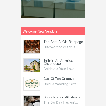
Welcome New Vendors
ntral
The Barn At Old Bethpage
L
Your Weddi...
Discover the charm a...
C
Nelida Flynn
Tellers: An American
1
Chophouse
elida Fly...
1
Celebrate Your Love ...
irs
Cup Of Tea Creative
B
tra Affai...
Unique Wedding Gifts...
T
ed Olive
Speeches for Milestones
F
linary Ex...
The Big Day Has Arri...
E