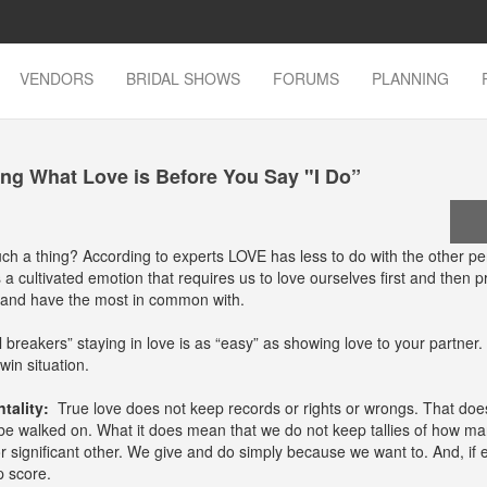
VENDORS
BRIDAL SHOWS
FORUMS
PLANNING
ng What Love is Before You Say "I Do”
such a thing? According to experts LOVE has less to do with the other p
a cultivated emotion that requires us to love ourselves first and then pr
o and have the most in common with.
l breakers” staying in love is as “easy” as showing love to your partner.
win situation.
tality:
True love does not keep records or rights or wrongs. That doe
be walked on. What it does mean that we do not keep tallies of how ma
r significant other. We give and do simply because we want to. And, if 
p score.