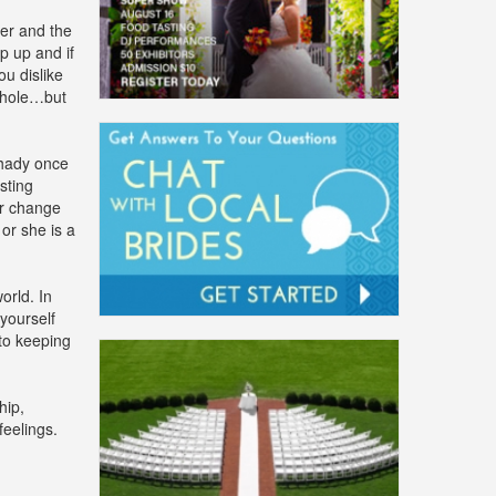
er and the
p up and if
ou dislike
 whole…but
shady once
sting
er change
or she is a
rld. In
 yourself
 to keeping
hip,
eelings.