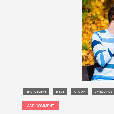
ENGAGEMENT
BRIDE
GROOM
LIWEDDINGS
ADD COMMENT