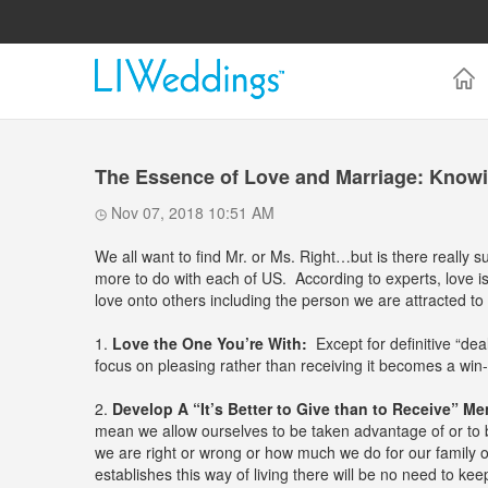
The Essence of Love and Marriage: Knowi
Nov 07, 2018 10:51 AM
We all want to find Mr. or Ms. Right…but is there really 
more to do with each of US. According to experts, love is 
love onto others including the person we are attracted t
1.
Love the One You’re With:
Except for definitive “dea
focus on pleasing rather than receiving it becomes a win-
2.
Develop A “It’s Better to Give than to Receive” Men
mean we allow ourselves to be taken advantage of or to 
we are right or wrong or how much we do for our family o
establishes this way of living there will be no need to kee