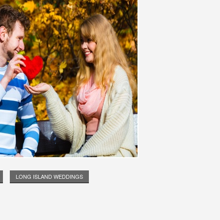
LONG ISLAND WEDDINGS