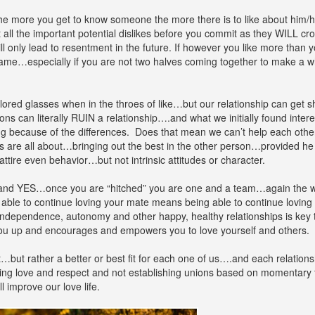
 more you get to know someone the more there is to like about him/h
all the important potential dislikes before you commit as they WILL cro
ll only lead to resentment in the future. If however you like more than y
e game…especially if you are not two halves coming together to make a
olored glasses when in the throes of like…but our relationship can get 
s can literally RUIN a relationship….and what we initially found intere
ting because of the differences. Does that mean we can’t help each oth
s are all about…bringing out the best in the other person…provided he 
attire even behavior…but not intrinsic attitudes or character.
and YES…once you are “hitched” you are one and a team…again the wo
ng able to continue loving your mate means being able to continue loving
r independence, autonomy and other happy, healthy relationships is key
ts you up and encourages and empowers you to love yourself and others.
…but rather a better or best fit for each one of us….and each relations
ing love and respect and not establishing unions based on momentary f
 improve our love life.