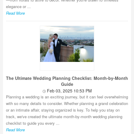
elegance or ...
Read More
The Ultimate Wedding Planning Checklist: Month-by-Month
Guide
Feb 03, 2025 10:53 PM
Planning a wedding is an exciting journey, but it can feel overwhelming
with so many details to consider. Whether planning a grand celebration
or an intimate affair, staying organized is key. To help you stay on
track, we've created the ultimate month-by-month wedding planning
checklist to guide you every ...
Read More