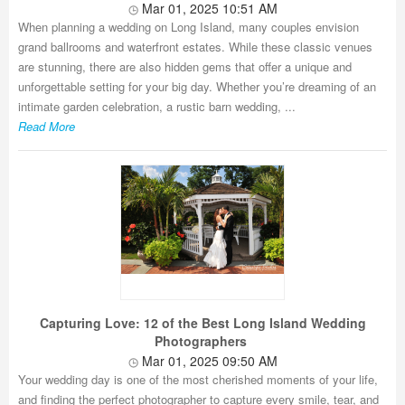
Mar 01, 2025 10:51 AM
When planning a wedding on Long Island, many couples envision
grand ballrooms and waterfront estates. While these classic venues
are stunning, there are also hidden gems that offer a unique and
unforgettable setting for your big day. Whether you’re dreaming of an
intimate garden celebration, a rustic barn wedding, ...
Read More
Capturing Love: 12 of the Best Long Island Wedding
Photographers
Mar 01, 2025 09:50 AM
Your wedding day is one of the most cherished moments of your life,
and finding the perfect photographer to capture every smile, tear, and