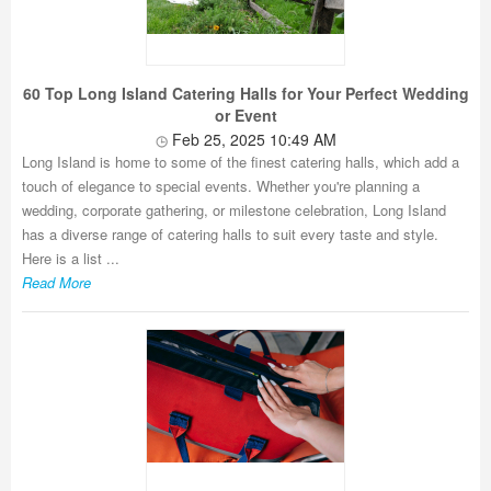
60 Top Long Island Catering Halls for Your Perfect Wedding
or Event
Feb 25, 2025 10:49 AM
Long Island is home to some of the finest catering halls, which add a
touch of elegance to special events. Whether you're planning a
wedding, corporate gathering, or milestone celebration, Long Island
has a diverse range of catering halls to suit every taste and style.
Here is a list ...
Read More