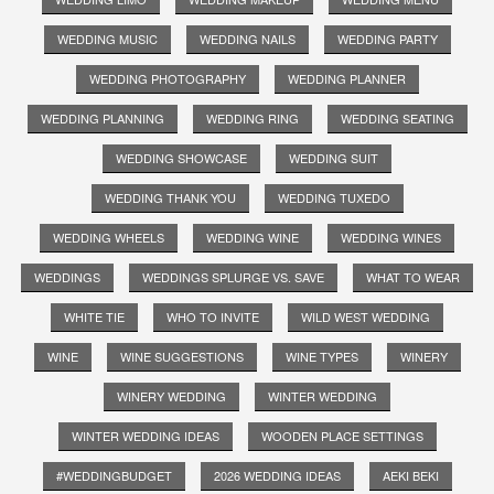
WEDDING MUSIC
WEDDING NAILS
WEDDING PARTY
WEDDING PHOTOGRAPHY
WEDDING PLANNER
WEDDING PLANNING
WEDDING RING
WEDDING SEATING
WEDDING SHOWCASE
WEDDING SUIT
WEDDING THANK YOU
WEDDING TUXEDO
WEDDING WHEELS
WEDDING WINE
WEDDING WINES
WEDDINGS
WEDDINGS SPLURGE VS. SAVE
WHAT TO WEAR
WHITE TIE
WHO TO INVITE
WILD WEST WEDDING
WINE
WINE SUGGESTIONS
WINE TYPES
WINERY
WINERY WEDDING
WINTER WEDDING
WINTER WEDDING IDEAS
WOODEN PLACE SETTINGS
#WEDDINGBUDGET
2026 WEDDING IDEAS
AEKI BEKI