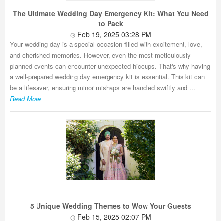
The Ultimate Wedding Day Emergency Kit: What You Need
to Pack
Feb 19, 2025 03:28 PM
Your wedding day is a special occasion filled with excitement, love,
and cherished memories. However, even the most meticulously
planned events can encounter unexpected hiccups. That's why having
a well-prepared wedding day emergency kit is essential. This kit can
be a lifesaver, ensuring minor mishaps are handled swiftly and ...
Read More
5 Unique Wedding Themes to Wow Your Guests
Feb 15, 2025 02:07 PM