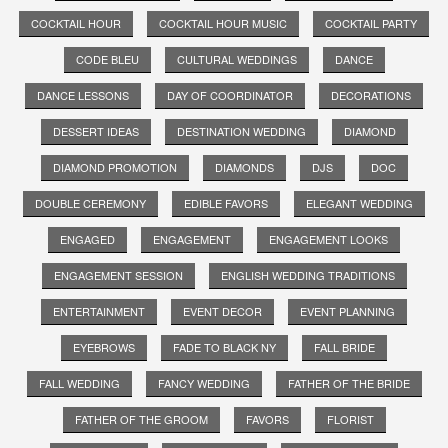
COCKTAIL HOUR
COCKTAIL HOUR MUSIC
COCKTAIL PARTY
CODE BLEU
CULTURAL WEDDINGS
DANCE
DANCE LESSONS
DAY OF COORDINATOR
DECORATIONS
DESSERT IDEAS
DESTINATION WEDDING
DIAMOND
DIAMOND PROMOTION
DIAMONDS
DJS
DOC
DOUBLE CEREMONY
EDIBLE FAVORS
ELEGANT WEDDING
ENGAGED
ENGAGEMENT
ENGAGEMENT LOOKS
ENGAGEMENT SESSION
ENGLISH WEDDING TRADITIONS
ENTERTAINMENT
EVENT DECOR
EVENT PLANNING
EYEBROWS
FADE TO BLACK NY
FALL BRIDE
FALL WEDDING
FANCY WEDDING
FATHER OF THE BRIDE
FATHER OF THE GROOM
FAVORS
FLORIST