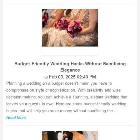
Budget-Friendly Wedding Hacks Without Sacrificing
Elegance
Feb 03, 2025 02:40 PM
Planning a wedding on a budget doesn’t mean you have to
compromise on style or sophistication. With creativity and wise
decision-making, you can achieve a stunning, elegant wedding that
leaves your guests in awe. Here are some budget-friendly wedding
hacks that will help you save money without sacrificing the ...
Read More