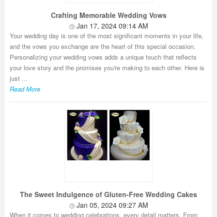
Crafting Memorable Wedding Vows
Jan 17, 2024 09:14 AM
Your wedding day is one of the most significant moments in your life,
and the vows you exchange are the heart of this special occasion.
Personalizing your wedding vows adds a unique touch that reflects
your love story and the promises you're making to each other. Here is
just ...
Read More
The Sweet Indulgence of Gluten-Free Wedding Cakes
Jan 05, 2024 09:27 AM
When it comes to wedding celebrations, every detail matters. From