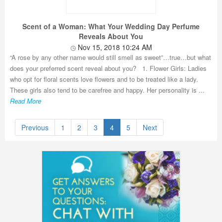
Scent of a Woman: What Your Wedding Day Perfume
Reveals About You
Nov 15, 2018 10:24 AM
“A rose by any other name would still smell as sweet”…true…but what
does your preferred scent reveal about you? 1. Flower Girls: Ladies
who opt for floral scents love flowers and to be treated like a lady.
These girls also tend to be carefree and happy. Her personality is ...
Read More
Previous
1
2
3
4
5
Next