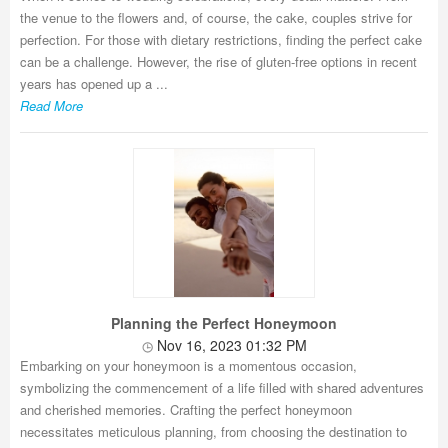
the venue to the flowers and, of course, the cake, couples strive for
perfection. For those with dietary restrictions, finding the perfect cake
can be a challenge. However, the rise of gluten-free options in recent
years has opened up a ...
Read More
Planning the Perfect Honeymoon
Nov 16, 2023 01:32 PM
Embarking on your honeymoon is a momentous occasion,
symbolizing the commencement of a life filled with shared adventures
and cherished memories. Crafting the perfect honeymoon
necessitates meticulous planning, from choosing the destination to