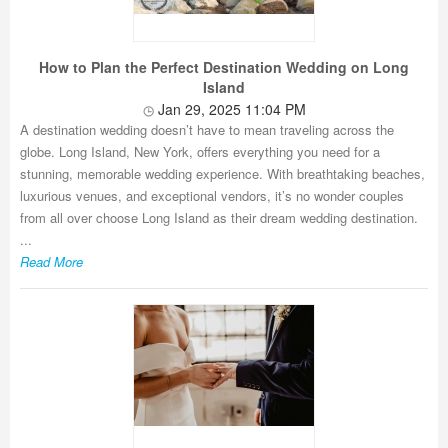
How to Plan the Perfect Destination Wedding on Long
Island
Jan 29, 2025 11:04 PM
A destination wedding doesn’t have to mean traveling across the
globe. Long Island, New York, offers everything you need for a
stunning, memorable wedding experience. With breathtaking beaches,
luxurious venues, and exceptional vendors, it’s no wonder couples
from all over choose Long Island as their dream wedding destination.
...
Read More