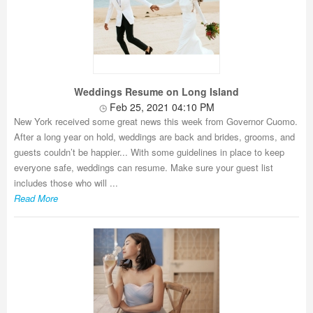
Weddings Resume on Long Island
Feb 25, 2021 04:10 PM
New York received some great news this week from Governor Cuomo.
After a long year on hold, weddings are back and brides, grooms, and
guests couldn’t be happier... With some guidelines in place to keep
everyone safe, weddings can resume. Make sure your guest list
includes those who will ...
Read More