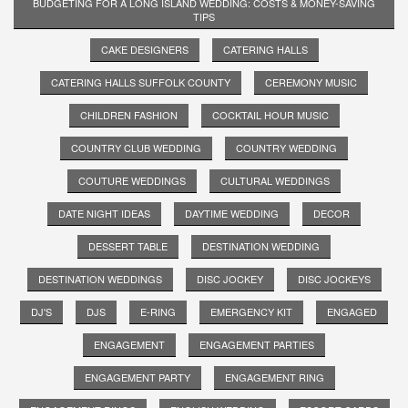
BUDGETING FOR A LONG ISLAND WEDDING: COSTS & MONEY-SAVING
TIPS
CAKE DESIGNERS
CATERING HALLS
CATERING HALLS SUFFOLK COUNTY
CEREMONY MUSIC
CHILDREN FASHION
COCKTAIL HOUR MUSIC
COUNTRY CLUB WEDDING
COUNTRY WEDDING
COUTURE WEDDINGS
CULTURAL WEDDINGS
DATE NIGHT IDEAS
DAYTIME WEDDING
DECOR
DESSERT TABLE
DESTINATION WEDDING
DESTINATION WEDDINGS
DISC JOCKEY
DISC JOCKEYS
DJ'S
DJS
E-RING
EMERGENCY KIT
ENGAGED
ENGAGEMENT
ENGAGEMENT PARTIES
ENGAGEMENT PARTY
ENGAGEMENT RING