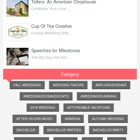
Tellers: An American Chophouse
Celebrate Your Love ...
Cup Of Tea Creative
Unique Wedding Gifts...
Speeches for Milestones
The Big Day Has Arri...
Category
FALL WEDDINGS
WEDDING FAVORS
#SPLURGEVSSAVE
#WEDDINGDOSANDDONTS
#WEDDINGPLANNING
2019 WEDDING
AFFORDABLE VACATIONS
AFTER HOURS MUSIC
ARMENIA
AUTUMN WEDDING
BACHELOR
BACHELOR PARTIES
BACHELOR PARTY