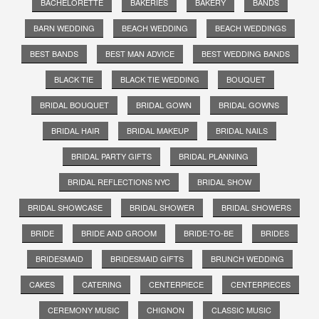
BACHELORETTE
BAKERIES
BAKERY
BANDS
BARN WEDDING
BEACH WEDDING
BEACH WEDDINGS
BEST BANDS
BEST MAN ADVICE
BEST WEDDING BANDS
BLACK TIE
BLACK TIE WEDDING
BOUQUET
BRIDAL BOUQUET
BRIDAL GOWN
BRIDAL GOWNS
BRIDAL HAIR
BRIDAL MAKEUP
BRIDAL NAILS
BRIDAL PARTY GIFTS
BRIDAL PLANNING
BRIDAL REFLECTIONS NYC
BRIDAL SHOW
BRIDAL SHOWCASE
BRIDAL SHOWER
BRIDAL SHOWERS
BRIDE
BRIDE AND GROOM
BRIDE-TO-BE
BRIDES
BRIDESMAID
BRIDESMAID GIFTS
BRUNCH WEDDING
CAKES
CATERING
CENTERPIECE
CENTERPIECES
CEREMONY MUSIC
CHIGNON
CLASSIC MUSIC