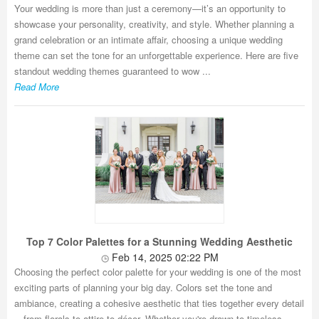
Your wedding is more than just a ceremony—it’s an opportunity to
showcase your personality, creativity, and style. Whether planning a
grand celebration or an intimate affair, choosing a unique wedding
theme can set the tone for an unforgettable experience. Here are five
standout wedding themes guaranteed to wow ...
Read More
Top 7 Color Palettes for a Stunning Wedding Aesthetic
Feb 14, 2025 02:22 PM
Choosing the perfect color palette for your wedding is one of the most
exciting parts of planning your big day. Colors set the tone and
ambiance, creating a cohesive aesthetic that ties together every detail
—from florals to attire to décor. Whether you're drawn to timeless