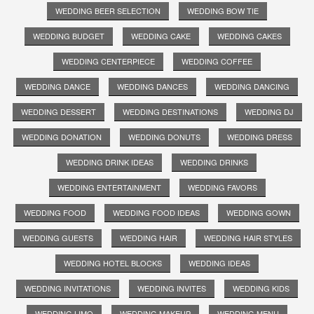
WEDDING BEER SELECTION
WEDDING BOW TIE
WEDDING BUDGET
WEDDING CAKE
WEDDING CAKES
WEDDING CENTERPIECE
WEDDING COFFEE
WEDDING DANCE
WEDDING DANCES
WEDDING DANCING
WEDDING DESSERT
WEDDING DESTINATIONS
WEDDING DJ
WEDDING DONATION
WEDDING DONUTS
WEDDING DRESS
WEDDING DRINK IDEAS
WEDDING DRINKS
WEDDING ENTERTAINMENT
WEDDING FAVORS
WEDDING FOOD
WEDDING FOOD IDEAS
WEDDING GOWN
WEDDING GUESTS
WEDDING HAIR
WEDDING HAIR STYLES
WEDDING HOTEL BLOCKS
WEDDING IDEAS
WEDDING INVITATIONS
WEDDING INVITES
WEDDING KIDS
WEDDING LIMO
WEDDING MAKEUP
WEDDING MENU