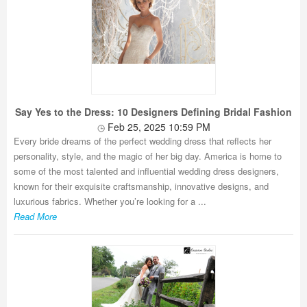
Say Yes to the Dress: 10 Designers Defining Bridal Fashion
Feb 25, 2025 10:59 PM
Every bride dreams of the perfect wedding dress that reflects her
personality, style, and the magic of her big day. America is home to
some of the most talented and influential wedding dress designers,
known for their exquisite craftsmanship, innovative designs, and
luxurious fabrics. Whether you’re looking for a ...
Read More