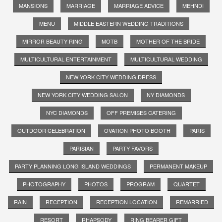
MANSIONS
MARRIAGE
MARRIAGE ADVICE
MEHNDI
MENU
MIDDLE EASTERN WEDDING TRADITIONS
MIRROR BEAUTY RING
MOTB
MOTHER OF THE BRIDE
MULTICULTURAL ENTERTAINMENT
MULTICULTURAL WEDDING
NEW YORK CITY WEDDING DRESS
NEW YORK CITY WEDDING SALON
NY DIAMONDS
NYC DIAMONDS
OFF PREMISES CATERING
OUTDOOR CELEBRATION
OVATION PHOTO BOOTH
PARIS
PARISIAN
PARTY FAVORS
PARTY PLANNING LONG ISLAND WEDDINGS
PERMANENT MAKEUP
PHOTOGRAPHY
PHOTOS
PROGRAM
QUARTET
RAIN
RECEPTION
RECEPTION LOCATION
REMARRIED
RESORT
RHAPSODY
RING BEARER GIFT