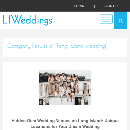
LOGIN
|
SIGN UP
Category Results of 'long island wedding'
Hidden Gem Wedding Venues on Long Island: Unique
Locations for Your Dream Wedding