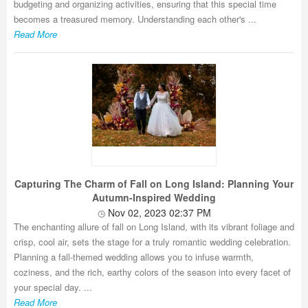
budgeting and organizing activities, ensuring that this special time
becomes a treasured memory. Understanding each other's ...
Read More
Capturing The Charm of Fall on Long Island: Planning Your
Autumn-Inspired Wedding
Nov 02, 2023 02:37 PM
The enchanting allure of fall on Long Island, with its vibrant foliage and
crisp, cool air, sets the stage for a truly romantic wedding celebration.
Planning a fall-themed wedding allows you to infuse warmth,
coziness, and the rich, earthy colors of the season into every facet of
your special day. ...
Read More