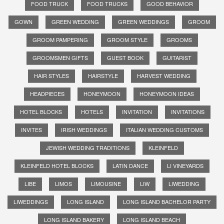
FOOD TRUCK
FOOD TRUCKS
GOOD BEHAVIOR
GOWN
GREEN WEDDING
GREEN WEDDINGS
GROOM
GROOM PAMPERING
GROOM STYLE
GROOMS
GROOMSMEN GIFTS
GUEST BOOK
GUITARIST
HAIR STYLES
HAIRSTYLE
HARVEST WEDDING
HEADPIECES
HONEYMOON
HONEYMOON IDEAS
HOTEL BLOCKS
HOTELS
INVITATION
INVITATIONS
INVITES
IRISH WEDDINGS
ITALIAN WEDDING CUSTOMS
JEWISH WEDDING TRADITIONS
KLEINFELD
KLEINFELD HOTEL BLOCKS
LATIN DANCE
LI VINEYARDS
LIBE
LIMOS
LIMOUSINE
LIW
LIWEDDING
LIWEDDINGS
LONG ISLAND
LONG ISLAND BACHELOR PARTY
LONG ISLAND BAKERY
LONG ISLAND BEACH