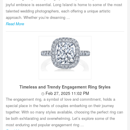
joyful embrace is essential. Long Island is home to some of the most
talented wedding photographers, each offering a unique artistic
approach. Whether you’re dreaming ...
Read More
Timeless and Trendy Engagement Ring Styles
Feb 27, 2025 11:02 PM
The engagement ring, a symbol of love and commitment, holds a
special place in the hearts of couples embarking on their journey
together. With so many styles available, choosing the perfect ring can
be both exhilarating and overwhelming. Let’s explore some of the
most enduring and popular engagement ring ...