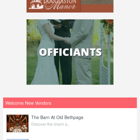
Welcome New Vendors
The Barn At Old Bethpage
Discover the charm a...