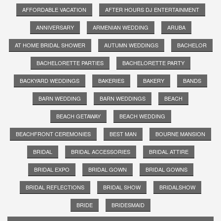
AFFORDABLE VACATION
AFTER HOURS DJ ENTERTAINMENT
ANNIVERSARY
ARMENIAN WEDDING
ARUBA
AT HOME BRIDAL SHOWER
AUTUMN WEDDINGS
BACHELOR
BACHELORETTE PARTIES
BACHELORETTE PARTY
BACKYARD WEDDINGS
BAKERIES
BAKERY
BANDS
BARN WEDDING
BARN WEDDINGS
BEACH
BEACH GETAWAY
BEACH WEDDING
BEACHFRONT CEREMONIES
BEST MAN
BOURNE MANSION
BRIDAL
BRIDAL ACCESSORIES
BRIDAL ATTIRE
BRIDAL EXPO
BRIDAL GOWN
BRIDAL GOWNS
BRIDAL REFLECTIONS
BRIDAL SHOW
BRIDALSHOW
BRIDE
BRIDESMAID