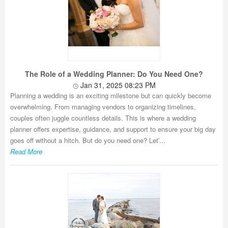
The Role of a Wedding Planner: Do You Need One?
Jan 31, 2025 08:23 PM
Planning a wedding is an exciting milestone but can quickly become
overwhelming. From managing vendors to organizing timelines,
couples often juggle countless details. This is where a wedding
planner offers expertise, guidance, and support to ensure your big day
goes off without a hitch. But do you need one? Let’...
Read More