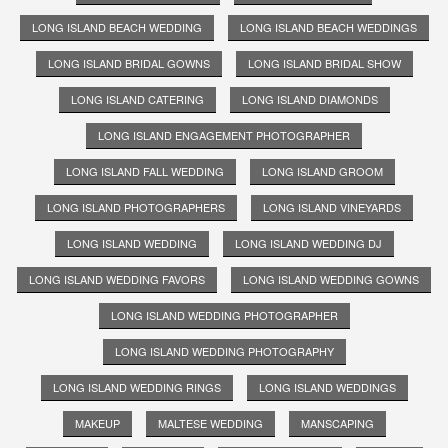
LONG ISLAND BEACH WEDDING
LONG ISLAND BEACH WEDDINGS
LONG ISLAND BRIDAL GOWNS
LONG ISLAND BRIDAL SHOW
LONG ISLAND CATERING
LONG ISLAND DIAMONDS
LONG ISLAND ENGAGEMENT PHOTOGRAPHER
LONG ISLAND FALL WEDDING
LONG ISLAND GROOM
LONG ISLAND PHOTOGRAPHERS
LONG ISLAND VINEYARDS
LONG ISLAND WEDDING
LONG ISLAND WEDDING DJ
LONG ISLAND WEDDING FAVORS
LONG ISLAND WEDDING GOWNS
LONG ISLAND WEDDING PHOTOGRAPHER
LONG ISLAND WEDDING PHOTOGRAPHY
LONG ISLAND WEDDING RINGS
LONG ISLAND WEDDINGS
MAKEUP
MALTESE WEDDING
MANSCAPING