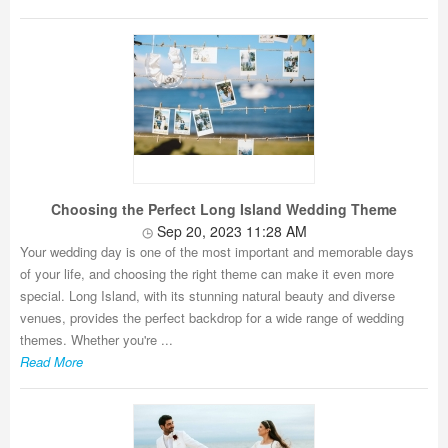
Choosing the Perfect Long Island Wedding Theme
Sep 20, 2023 11:28 AM
Your wedding day is one of the most important and memorable days
of your life, and choosing the right theme can make it even more
special. Long Island, with its stunning natural beauty and diverse
venues, provides the perfect backdrop for a wide range of wedding
themes. Whether you're ...
Read More