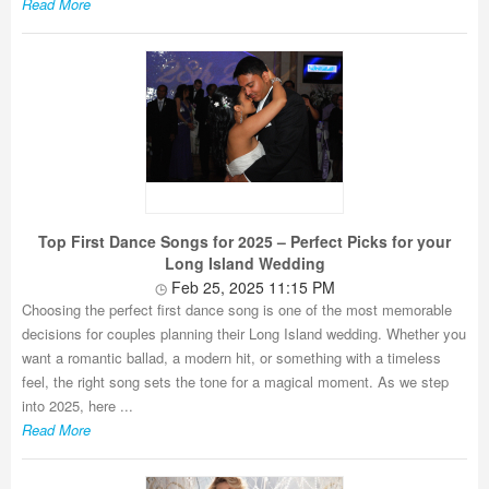
Read More
Top First Dance Songs for 2025 – Perfect Picks for your
Long Island Wedding
Feb 25, 2025 11:15 PM
Choosing the perfect first dance song is one of the most memorable
decisions for couples planning their Long Island wedding. Whether you
want a romantic ballad, a modern hit, or something with a timeless
feel, the right song sets the tone for a magical moment. As we step
into 2025, here ...
Read More