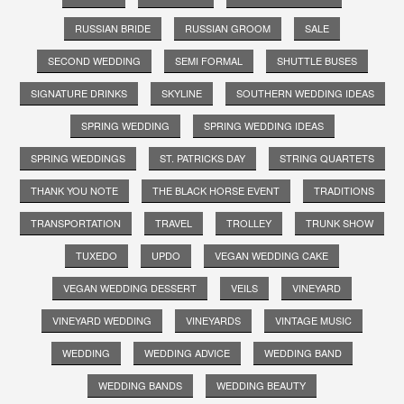
RUSSIAN BRIDE
RUSSIAN GROOM
SALE
SECOND WEDDING
SEMI FORMAL
SHUTTLE BUSES
SIGNATURE DRINKS
SKYLINE
SOUTHERN WEDDING IDEAS
SPRING WEDDING
SPRING WEDDING IDEAS
SPRING WEDDINGS
ST. PATRICKS DAY
STRING QUARTETS
THANK YOU NOTE
THE BLACK HORSE EVENT
TRADITIONS
TRANSPORTATION
TRAVEL
TROLLEY
TRUNK SHOW
TUXEDO
UPDO
VEGAN WEDDING CAKE
VEGAN WEDDING DESSERT
VEILS
VINEYARD
VINEYARD WEDDING
VINEYARDS
VINTAGE MUSIC
WEDDING
WEDDING ADVICE
WEDDING BAND
WEDDING BANDS
WEDDING BEAUTY