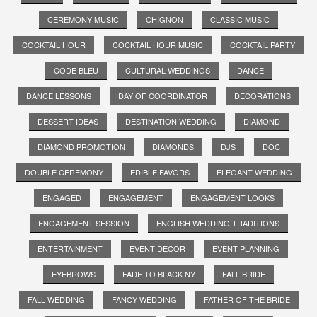
CEREMONY MUSIC
CHIGNON
CLASSIC MUSIC
COCKTAIL HOUR
COCKTAIL HOUR MUSIC
COCKTAIL PARTY
CODE BLEU
CULTURAL WEDDINGS
DANCE
DANCE LESSONS
DAY OF COORDINATOR
DECORATIONS
DESSERT IDEAS
DESTINATION WEDDING
DIAMOND
DIAMOND PROMOTION
DIAMONDS
DJS
DOC
DOUBLE CEREMONY
EDIBLE FAVORS
ELEGANT WEDDING
ENGAGED
ENGAGEMENT
ENGAGEMENT LOOKS
ENGAGEMENT SESSION
ENGLISH WEDDING TRADITIONS
ENTERTAINMENT
EVENT DECOR
EVENT PLANNING
EYEBROWS
FADE TO BLACK NY
FALL BRIDE
FALL WEDDING
FANCY WEDDING
FATHER OF THE BRIDE