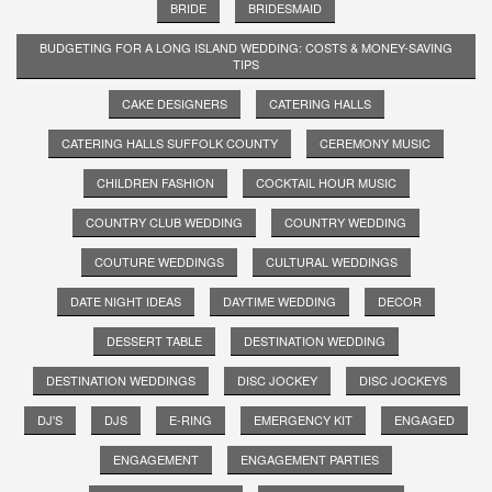
BRIDE
BRIDESMAID
BUDGETING FOR A LONG ISLAND WEDDING: COSTS & MONEY-SAVING
TIPS
CAKE DESIGNERS
CATERING HALLS
CATERING HALLS SUFFOLK COUNTY
CEREMONY MUSIC
CHILDREN FASHION
COCKTAIL HOUR MUSIC
COUNTRY CLUB WEDDING
COUNTRY WEDDING
COUTURE WEDDINGS
CULTURAL WEDDINGS
DATE NIGHT IDEAS
DAYTIME WEDDING
DECOR
DESSERT TABLE
DESTINATION WEDDING
DESTINATION WEDDINGS
DISC JOCKEY
DISC JOCKEYS
DJ'S
DJS
E-RING
EMERGENCY KIT
ENGAGED
ENGAGEMENT
ENGAGEMENT PARTIES