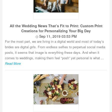
All the Wedding News That’s Fit to Print: Custom Print
Creations for Personalizing Your Big Day
Sep 11, 2019 03:53 PM
For the most part, we are living in a digital world and most of today’s
brides are digital girls. From endless selfies to perpetual social media
posts, it seems that image is everything these days. And when it
comes to weddings, making them feel “posh” yet personal is what ...
Read More