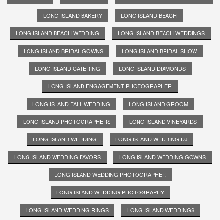
LONG ISLAND BAKERY
LONG ISLAND BEACH
LONG ISLAND BEACH WEDDING
LONG ISLAND BEACH WEDDINGS
LONG ISLAND BRIDAL GOWNS
LONG ISLAND BRIDAL SHOW
LONG ISLAND CATERING
LONG ISLAND DIAMONDS
LONG ISLAND ENGAGEMENT PHOTOGRAPHER
LONG ISLAND FALL WEDDING
LONG ISLAND GROOM
LONG ISLAND PHOTOGRAPHERS
LONG ISLAND VINEYARDS
LONG ISLAND WEDDING
LONG ISLAND WEDDING DJ
LONG ISLAND WEDDING FAVORS
LONG ISLAND WEDDING GOWNS
LONG ISLAND WEDDING PHOTOGRAPHER
LONG ISLAND WEDDING PHOTOGRAPHY
LONG ISLAND WEDDING RINGS
LONG ISLAND WEDDINGS