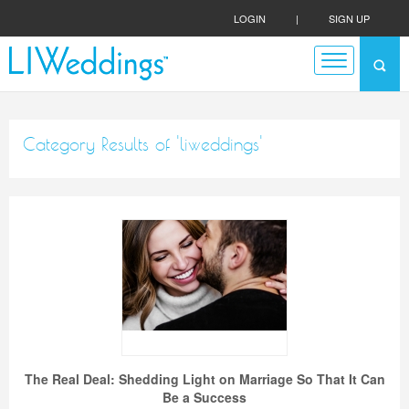
LOGIN
|
SIGN UP
Category Results of 'liweddings'
The Real Deal: Shedding Light on Marriage So That It Can
Be a Success