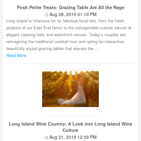
Posh Petite Treats: Grazing Table Are All the Rage
Aug 28, 2019 01:10 PM
Long Island is infamous for its fabulous local fare, from the fresh
produce of our East End farms to the unforgettable cuisine served at
elegant catering halls and waterfront venues. Today’s couples are
reimagining the traditional cocktail hour and opting for interactive,
beautifully styled grazing tables that elevate the ...
Read More
Long Island Wine Country: A Look into Long Island Wine
Culture
Aug 21, 2019 12:39 PM