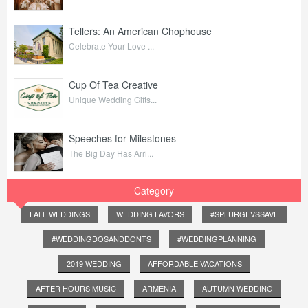
Tellers: An American Chophouse
Celebrate Your Love ...
Cup Of Tea Creative
Unique Wedding Gifts...
Speeches for Milestones
The Big Day Has Arri...
Category
FALL WEDDINGS
WEDDING FAVORS
#SPLURGEVSSAVE
#WEDDINGDOSANDDONTS
#WEDDINGPLANNING
2019 WEDDING
AFFORDABLE VACATIONS
AFTER HOURS MUSIC
ARMENIA
AUTUMN WEDDING