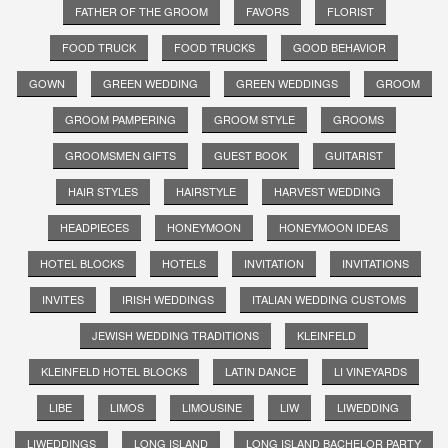
FATHER OF THE GROOM
FAVORS
FLORIST
FOOD TRUCK
FOOD TRUCKS
GOOD BEHAVIOR
GOWN
GREEN WEDDING
GREEN WEDDINGS
GROOM
GROOM PAMPERING
GROOM STYLE
GROOMS
GROOMSMEN GIFTS
GUEST BOOK
GUITARIST
HAIR STYLES
HAIRSTYLE
HARVEST WEDDING
HEADPIECES
HONEYMOON
HONEYMOON IDEAS
HOTEL BLOCKS
HOTELS
INVITATION
INVITATIONS
INVITES
IRISH WEDDINGS
ITALIAN WEDDING CUSTOMS
JEWISH WEDDING TRADITIONS
KLEINFELD
KLEINFELD HOTEL BLOCKS
LATIN DANCE
LI VINEYARDS
LIBE
LIMOS
LIMOUSINE
LIW
LIWEDDING
LIWEDDINGS
LONG ISLAND
LONG ISLAND BACHELOR PARTY