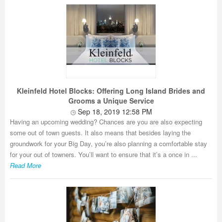
Kleinfeld Hotel Blocks: Offering Long Island Brides and
Grooms a Unique Service
Sep 18, 2019 12:58 PM
Having an upcoming wedding? Chances are you are also expecting
some out of town guests. It also means that besides laying the
groundwork for your Big Day, you’re also planning a comfortable stay
for your out of towners. You’ll want to ensure that it’s a once in ...
Read More