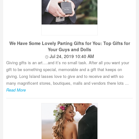
We Have Some Lovely Parting Gifts for You: Top Gifts for
Your Guys and Dolls
Jul 24, 2019 10:40 AM
Giving gifts is an art….and it’s no small task. After all you want your
gift to be something special, memorable and a gift that keeps on
giving. Long Island lasses love to give and to receive and with so
many magnificent stores, boutiques, malls and vendors there lots ...
Read More