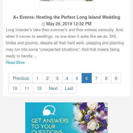
A+ Events: Hosting the Perfect Long Island Wedding
May 29, 2019 12:32 PM
Long Islander’s take their summer’s and their soirees seriously. And,
when it comes to weddings, no one does it quite like we do. Still,
brides and grooms, despite all their hard work, prepping and planning
may run into some “unexpected situations”. And that means being
ready to handle ...
Read More
Previous
1
2
3
4
5
6
7
8
9
10
11
12
Next
Last