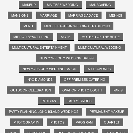
MAKEUP
MALTESE WEDDING
MANSCAPING
MANSIONS
MARRIAGE
MARRIAGE ADVICE
MEHNDI
MENU
MIDDLE EASTERN WEDDING TRADITIONS
MIRROR BEAUTY RING
MOTB
MOTHER OF THE BRIDE
MULTICULTURAL ENTERTAINMENT
MULTICULTURAL WEDDING
NEW YORK CITY WEDDING DRESS
NEW YORK CITY WEDDING SALON
NY DIAMONDS
NYC DIAMONDS
OFF PREMISES CATERING
OUTDOOR CELEBRATION
OVATION PHOTO BOOTH
PARIS
PARISIAN
PARTY FAVORS
PARTY PLANNING LONG ISLAND WEDDINGS
PERMANENT MAKEUP
PHOTOGRAPHY
PHOTOS
PROGRAM
QUARTET
RAIN
RECEPTION
RECEPTION LOCATION
REMARRIED