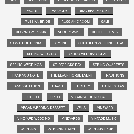
RESORT
RHAPSODY
RING BEARER GIFT
RUSSIAN BRIDE
RUSSIAN GROOM
SALE
SECOND WEDDING
SEMI FORMAL
SHUTTLE BUSES
SIGNATURE DRINKS
SKYLINE
SOUTHERN WEDDING IDEAS
SPRING WEDDING
SPRING WEDDING IDEAS
SPRING WEDDINGS
ST. PATRICKS DAY
STRING QUARTETS
THANK YOU NOTE
THE BLACK HORSE EVENT
TRADITIONS
TRANSPORTATION
TRAVEL
TROLLEY
TRUNK SHOW
TUXEDO
UPDO
VEGAN WEDDING CAKE
VEGAN WEDDING DESSERT
VEILS
VINEYARD
VINEYARD WEDDING
VINEYARDS
VINTAGE MUSIC
WEDDING
WEDDING ADVICE
WEDDING BAND