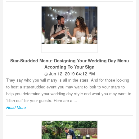
Star-Studded Menu: Designing Your Wedding Day Menu
According To Your Sign
Jun 12, 2019 04:12 PM
They say who you will marry is all in the stars. And for those looking
to host a star-studded event you may want to look to your stars to
help you determine your wedding day style and what you may want to
“dish out” for your guests. Here are a ...
Read More