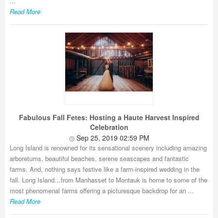
...
Read More
Fabulous Fall Fetes: Hosting a Haute Harvest Inspired
Celebration
Sep 25, 2019 02:59 PM
Long Island is renowned for its sensational scenery including amazing
arboretums, beautiful beaches, serene seascapes and fantastic
farms. And, nothing says festive like a farm-inspired wedding in the
fall. Long Island…from Manhasset to Montauk is home to some of the
most phenomenal farms offering a picturesque backdrop for an ...
Read More