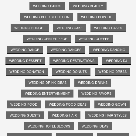
WEDDING BANDS
WEDDING BEAUTY
WEDDING BEER SELECTION
WEDDING BOW TIE
WEDDING BUDGET
WEDDING CAKE
WEDDING CAKES
WEDDING CENTERPIECE
WEDDING COFFEE
WEDDING DANCE
WEDDING DANCES
WEDDING DANCING
WEDDING DESSERT
WEDDING DESTINATIONS
WEDDING DJ
WEDDING DONATION
WEDDING DONUTS
WEDDING DRESS
WEDDING DRINK IDEAS
WEDDING DRINKS
WEDDING ENTERTAINMENT
WEDDING FAVORS
WEDDING FOOD
WEDDING FOOD IDEAS
WEDDING GOWN
WEDDING GUESTS
WEDDING HAIR
WEDDING HAIR STYLES
WEDDING HOTEL BLOCKS
WEDDING IDEAS