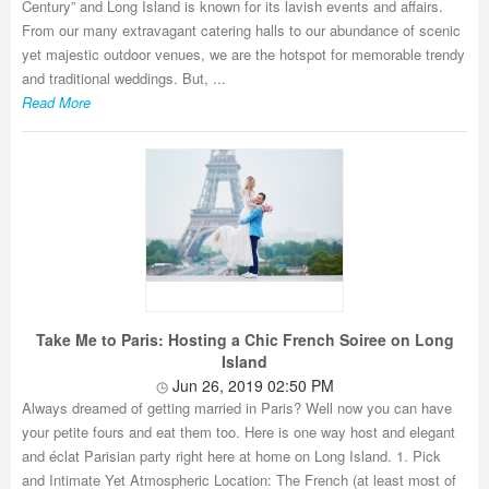
Century” and Long Island is known for its lavish events and affairs.
From our many extravagant catering halls to our abundance of scenic
yet majestic outdoor venues, we are the hotspot for memorable trendy
and traditional weddings. But, ...
Read More
Take Me to Paris: Hosting a Chic French Soiree on Long
Island
Jun 26, 2019 02:50 PM
Always dreamed of getting married in Paris? Well now you can have
your petite fours and eat them too. Here is one way host and elegant
and éclat Parisian party right here at home on Long Island. 1. Pick
and Intimate Yet Atmospheric Location: The French (at least most of