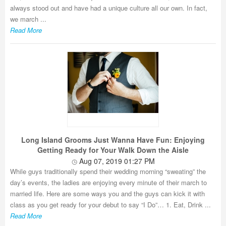
always stood out and have had a unique culture all our own. In fact,
we march ...
Read More
Long Island Grooms Just Wanna Have Fun: Enjoying
Getting Ready for Your Walk Down the Aisle
Aug 07, 2019 01:27 PM
While guys traditionally spend their wedding morning “sweating” the
day’s events, the ladies are enjoying every minute of their march to
married life. Here are some ways you and the guys can kick it with
class as you get ready for your debut to say “I Do”… 1. Eat, Drink ...
Read More