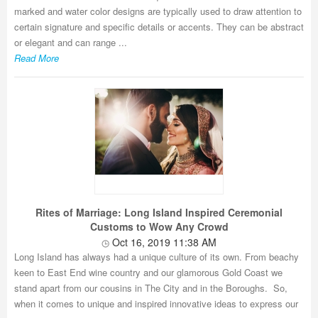
marked and water color designs are typically used to draw attention to
certain signature and specific details or accents. They can be abstract
or elegant and can range ...
Read More
Rites of Marriage: Long Island Inspired Ceremonial
Customs to Wow Any Crowd
Oct 16, 2019 11:38 AM
Long Island has always had a unique culture of its own. From beachy
keen to East End wine country and our glamorous Gold Coast we
stand apart from our cousins in The City and in the Boroughs. So,
when it comes to unique and inspired innovative ideas to express our