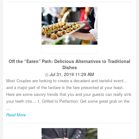
Off the “Eaten” Path: Delicious Alternatives to Traditional
Dishes
Jul 31, 2019 11:29 AM
Most Couples are looking to create a decadent and tasteful event…
and a major part of the fanfare is the fare presented at your feast.
Here are some savory trends that you and your guests can really sink
your teeth into… 1. Grilled to Perfection: Get some great grub on the
...
Read More