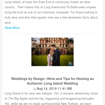
Long Island, at least the East End is commonly known as wine
country. That means lots of Long Island and Tri-State area couples
tying the knot at one of our infamous vineyards. For those looking to
truly wine and dine their guests here are a few winetastic facts about
wine ...
Read More
Weddings by Design: Hints and Tips for Hosting an
Authentic Long Island Wedding
Aug 14, 2019 11:41 AM
Long Island is its very own hotspot. Yet, it remains attractively close
to The Big Apple and the hip, happening and burgeoning boroughs.
Yet, while we are no doubt quintessential New Yorkers, we have