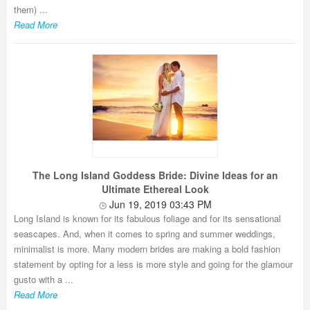
them) ...
Read More
The Long Island Goddess Bride: Divine Ideas for an
Ultimate Ethereal Look
Jun 19, 2019 03:43 PM
Long Island is known for its fabulous foliage and for its sensational
seascapes. And, when it comes to spring and summer weddings,
minimalist is more. Many modern brides are making a bold fashion
statement by opting for a less is more style and going for the glamour
gusto with a ...
Read More