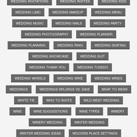
WEDDING INVITATIONS
WEDDING INVITES
WEDDING KIDS
WEDDING LIMO
WEDDING MAKEUP
WEDDING MENU
WEDDING MUSIC
WEDDING NAILS
WEDDING PARTY
WEDDING PHOTOGRAPHY
WEDDING PLANNER
WEDDING PLANNING
WEDDING RING
WEDDING SEATING
WEDDING SHOWCASE
WEDDING SUIT
WEDDING THANK YOU
WEDDING TUXEDO
WEDDING WHEELS
WEDDING WINE
WEDDING WINES
WEDDINGS
WEDDINGS SPLURGE VS. SAVE
WHAT TO WEAR
WHITE TIE
WHO TO INVITE
WILD WEST WEDDING
WINE
WINE SUGGESTIONS
WINE TYPES
WINERY
WINERY WEDDING
WINTER WEDDING
WINTER WEDDING IDEAS
WOODEN PLACE SETTINGS