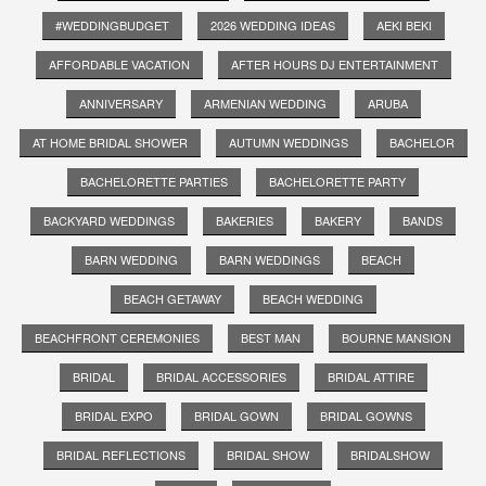
#WEDDINGBUDGET
2026 WEDDING IDEAS
AEKI BEKI
AFFORDABLE VACATION
AFTER HOURS DJ ENTERTAINMENT
ANNIVERSARY
ARMENIAN WEDDING
ARUBA
AT HOME BRIDAL SHOWER
AUTUMN WEDDINGS
BACHELOR
BACHELORETTE PARTIES
BACHELORETTE PARTY
BACKYARD WEDDINGS
BAKERIES
BAKERY
BANDS
BARN WEDDING
BARN WEDDINGS
BEACH
BEACH GETAWAY
BEACH WEDDING
BEACHFRONT CEREMONIES
BEST MAN
BOURNE MANSION
BRIDAL
BRIDAL ACCESSORIES
BRIDAL ATTIRE
BRIDAL EXPO
BRIDAL GOWN
BRIDAL GOWNS
BRIDAL REFLECTIONS
BRIDAL SHOW
BRIDALSHOW