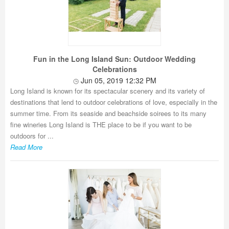
Fun in the Long Island Sun: Outdoor Wedding
Celebrations
Jun 05, 2019 12:32 PM
Long Island is known for its spectacular scenery and its variety of
destinations that lend to outdoor celebrations of love, especially in the
summer time. From its seaside and beachside soirees to its many
fine wineries Long Island is THE place to be if you want to be
outdoors for ...
Read More