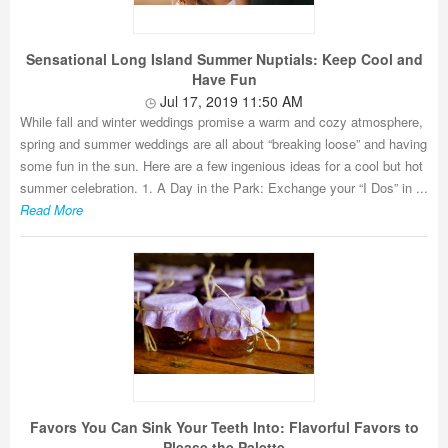
Sensational Long Island Summer Nuptials: Keep Cool and
Have Fun
Jul 17, 2019 11:50 AM
While fall and winter weddings promise a warm and cozy atmosphere,
spring and summer weddings are all about “breaking loose” and having
some fun in the sun. Here are a few ingenious ideas for a cool but hot
summer celebration. 1. A Day in the Park: Exchange your “I Dos” in ...
Read More
Favors You Can Sink Your Teeth Into: Flavorful Favors to
Please the Palette