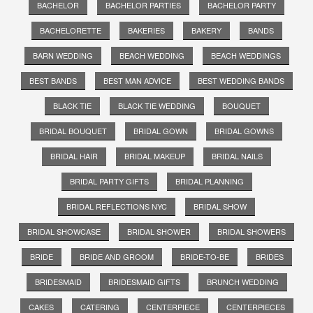
BACHELOR
BACHELOR PARTIES
BACHELOR PARTY
BACHELORETTE
BAKERIES
BAKERY
BANDS
BARN WEDDING
BEACH WEDDING
BEACH WEDDINGS
BEST BANDS
BEST MAN ADVICE
BEST WEDDING BANDS
BLACK TIE
BLACK TIE WEDDING
BOUQUET
BRIDAL BOUQUET
BRIDAL GOWN
BRIDAL GOWNS
BRIDAL HAIR
BRIDAL MAKEUP
BRIDAL NAILS
BRIDAL PARTY GIFTS
BRIDAL PLANNING
BRIDAL REFLECTIONS NYC
BRIDAL SHOW
BRIDAL SHOWCASE
BRIDAL SHOWER
BRIDAL SHOWERS
BRIDE
BRIDE AND GROOM
BRIDE-TO-BE
BRIDES
BRIDESMAID
BRIDESMAID GIFTS
BRUNCH WEDDING
CAKES
CATERING
CENTERPIECE
CENTERPIECES