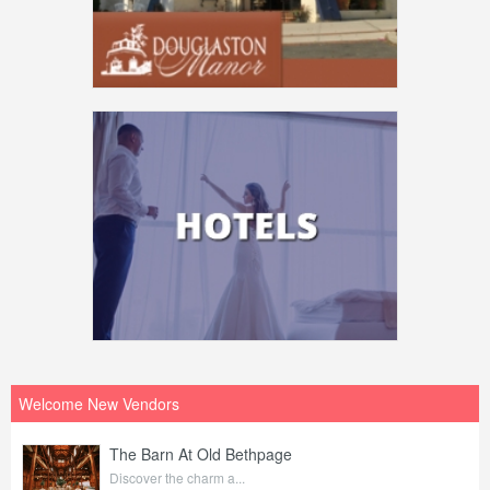
Welcome New Vendors
The Barn At Old Bethpage
Discover the charm a...