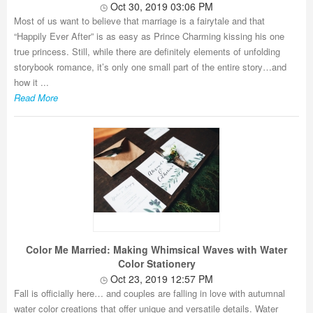
Oct 30, 2019 03:06 PM
Most of us want to believe that marriage is a fairytale and that
“Happily Ever After” is as easy as Prince Charming kissing his one
true princess. Still, while there are definitely elements of unfolding
storybook romance, it’s only one small part of the entire story…and
how it ...
Read More
Color Me Married: Making Whimsical Waves with Water
Color Stationery
Oct 23, 2019 12:57 PM
Fall is officially here… and couples are falling in love with autumnal
water color creations that offer unique and versatile details. Water