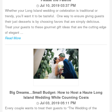
Jul 10, 2019 03:37 PM
Whether your Long Island wedding or celebration is traditional or
trendy, you’ll want it to be tasteful. One way to ensure giving guests
their just desserts is by choosing favors that are simply delicious.
Treat your guests to these gourmet gift ideas that are the cutting edge
of elegant ...
Read More
Big Dreams…Small Budget: How to Host a Haute Long
Island Wedding While Counting Costs
Jul 03, 2019 05:11 PM
Every couple wants to treat their guests to “The Wedding of the